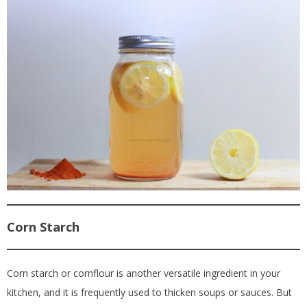
Corn Starch
Corn starch or cornflour is another versatile ingredient in your
kitchen, and it is frequently used to thicken soups or sauces. But