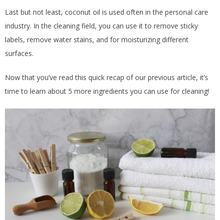
Last but not least, coconut oil is used often in the personal care
industry. In the cleaning field, you can use it to remove sticky
labels, remove water stains, and for moisturizing different
surfaces.
Now that you’ve read this quick recap of our previous article, it’s
time to learn about 5 more ingredients you can use for cleaning!