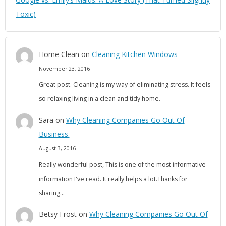
Toxic)
Home Clean
on
Cleaning Kitchen Windows
November 23, 2016
Great post. Cleaning is my way of eliminating stress. It feels
so relaxing living in a clean and tidy home.
Sara
on
Why Cleaning Companies Go Out Of
Business.
August 3, 2016
Really wonderful post, This is one of the most informative
information I've read. It really helps a lot.Thanks for
sharing…
Betsy Frost
on
Why Cleaning Companies Go Out Of