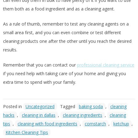
can even buy them in bulk to have plenty of it if you want to use
them both as a food ingredient and as a cleaning agent.
As a rule of thumb, remember to test any cleaning agents on a
small area first, and you can even combine or test different
cleaning products one after the other until you reach the desired
results.
Remember that you can contact our
professional cleaning service
if you need help with taking care of your home and giving you
extra time to spend with your family.
Posted in
Uncategorized
Tagged
baking soda
,
cleaning
hacks
,
cleaning in dallas
,
cleaning ingredients
,
cleaning
tips
,
cleaning with food ingredients
,
cornstarch
,
ketchup
,
Kitchen Cleaning Tips