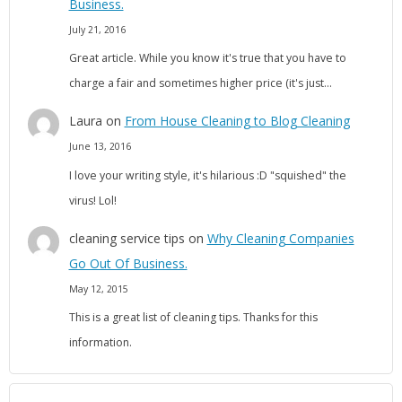
Business.
July 21, 2016
Great article. While you know it's true that you have to
charge a fair and sometimes higher price (it's just…
Laura
on
From House Cleaning to Blog Cleaning
June 13, 2016
I love your writing style, it's hilarious :D "squished" the
virus! Lol!
cleaning service tips
on
Why Cleaning Companies
Go Out Of Business.
May 12, 2015
This is a great list of cleaning tips. Thanks for this
information.