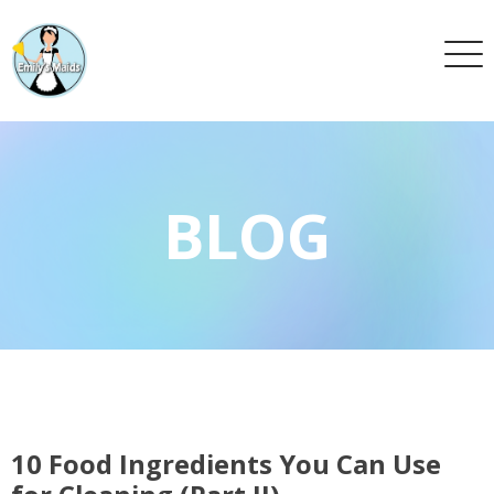
BLOG
10 Food Ingredients You Can Use