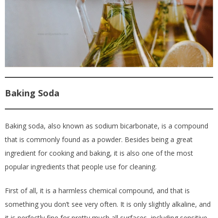
Baking Soda
Baking soda, also known as sodium bicarbonate, is a compound
that is commonly found as a powder. Besides being a great
ingredient for cooking and baking, it is also one of the most
popular ingredients that people use for cleaning.
First of all, it is a harmless chemical compound, and that is
something you don’t see very often. It is only slightly alkaline, and
it is perfectly fine for pretty much all surfaces, including sensitive