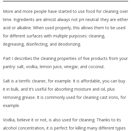
More and more people have started to use food for cleaning over
time. Ingredients are almost always not pH neutral: they are either
acid or alkaline. When used properly, this allows them to be used
for different surfaces with multiple purposes: cleaning,
degreasing, disinfecting, and deodorizing.
Part I describes the cleaning properties of five products from your
pantry: salt, vodka, lemon juice, vinegar, and coconut.
Salt is a terrific cleaner, for example. It is affordable, you can buy
it in bulk, and it’s useful for absorbing moisture and oil, plus
removing grease. It is commonly used for cleaning cast irons, for
example.
Vodka, believe it or not, is also used for cleaning. Thanks to its
alcohol concentration, it is perfect for killing many different types