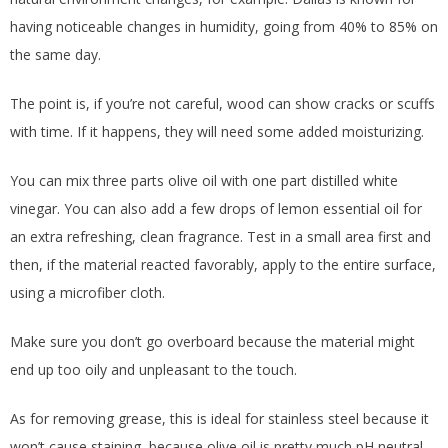
having noticeable changes in humidity, going from 40% to 85% on
the same day.
The point is, if you’re not careful, wood can show cracks or scuffs
with time. If it happens, they will need some added moisturizing.
You can mix three parts olive oil with one part distilled white
vinegar. You can also add a few drops of lemon essential oil for
an extra refreshing, clean fragrance. Test in a small area first and
then, if the material reacted favorably, apply to the entire surface,
using a microfiber cloth.
Make sure you don’t go overboard because the material might
end up too oily and unpleasant to the touch.
As for removing grease, this is ideal for stainless steel because it
won’t cause staining, because olive oil is pretty much pH neutral.