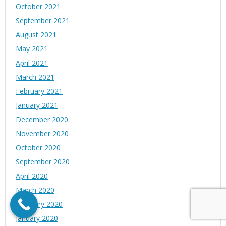
October 2021
September 2021
August 2021
May 2021
April 2021
March 2021
February 2021
January 2021
December 2020
November 2020
October 2020
September 2020
April 2020
March 2020
February 2020
January 2020