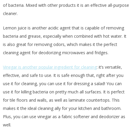
of bacteria. Mixed with other products it is an effective all-purpose
cleaner.
Lemon juice is another acidic agent that is capable of removing
bacteria and grease, especially when combined with hot water. It
is also great for removing odors, which makes it the perfect
cleaning agent for deodorizing microwaves and fridges.
Vinegar is another popular ingredient for cleaning
: it’s versatile,
effective, and safe to use. It is safe enough that, right after you
use it for cleaning, you can use it for dressing a salad! You can
use it for killing bacteria on pretty much all surfaces. It is perfect
for tile floors and walls, as well as laminate countertops. This
makes it the ideal cleaning ally for your kitchen and bathroom.
Plus, you can use vinegar as a fabric softener and deodorizer as
well.