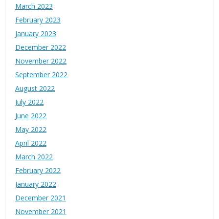
March 2023
February 2023
January 2023
December 2022
November 2022
September 2022
August 2022
July 2022
June 2022
May 2022
April 2022
March 2022
February 2022
January 2022
December 2021
November 2021