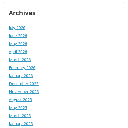
Archives
July 2026
June 2026
May 2026
April 2026
March 2026
February 2026
January 2026
December 2025
November 2025
August 2025
May 2025
March 2025
January 2025