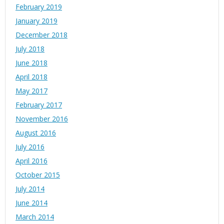
February 2019
January 2019
December 2018
July 2018
June 2018
April 2018
May 2017
February 2017
November 2016
August 2016
July 2016
April 2016
October 2015
July 2014
June 2014
March 2014