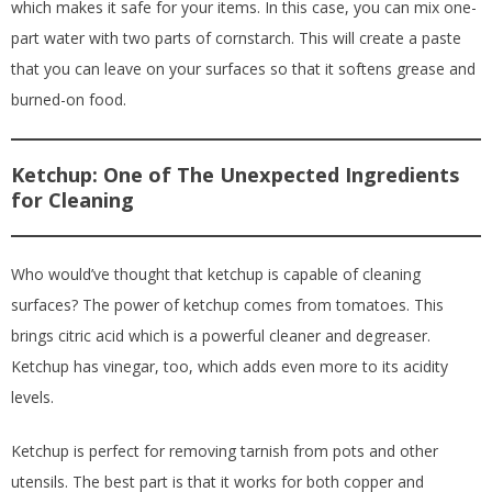
which makes it safe for your items. In this case, you can mix one-
part water with two parts of cornstarch. This will create a paste
that you can leave on your surfaces so that it softens grease and
burned-on food.
Ketchup: One of The Unexpected Ingredients
for Cleaning
Who would’ve thought that ketchup is capable of cleaning
surfaces? The power of ketchup comes from tomatoes. This
brings citric acid which is a powerful cleaner and degreaser.
Ketchup has vinegar, too, which adds even more to its acidity
levels.
Ketchup is perfect for removing tarnish from pots and other
utensils. The best part is that it works for both copper and