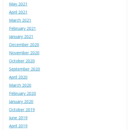
May 2021
April 2021
March 2021
February 2021
January 2021
December 2020
November 2020
October 2020
September 2020
April 2020
March 2020
February 2020
January 2020
October 2019
June 2019
April 2019