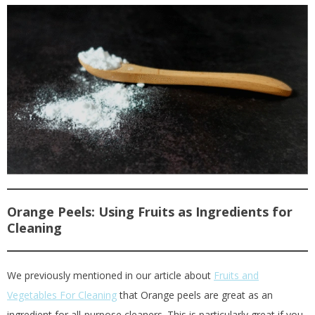
Orange Peels: Using Fruits as Ingredients for
Cleaning
We previously mentioned in our article about
Fruits and
Vegetables For Cleaning
that Orange peels are great as an
ingredient for all-purpose cleaners. This is particularly great if you