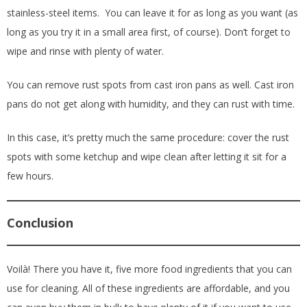
stainless-steel items. You can leave it for as long as you want (as
long as you try it in a small area first, of course). Don’t forget to
wipe and rinse with plenty of water.
You can remove rust spots from cast iron pans as well. Cast iron
pans do not get along with humidity, and they can rust with time.
In this case, it’s pretty much the same procedure: cover the rust
spots with some ketchup and wipe clean after letting it sit for a
few hours.
Conclusion
Voilà! There you have it, five more food ingredients that you can
use for cleaning. All of these ingredients are affordable, and you