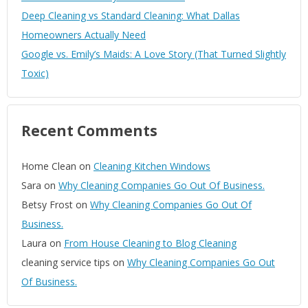
Deep Cleaning vs Standard Cleaning: What Dallas
Homeowners Actually Need
Google vs. Emily’s Maids: A Love Story (That Turned Slightly
Toxic)
Recent Comments
Home Clean
on
Cleaning Kitchen Windows
Sara
on
Why Cleaning Companies Go Out Of Business.
Betsy Frost
on
Why Cleaning Companies Go Out Of
Business.
Laura
on
From House Cleaning to Blog Cleaning
cleaning service tips
on
Why Cleaning Companies Go Out
Of Business.