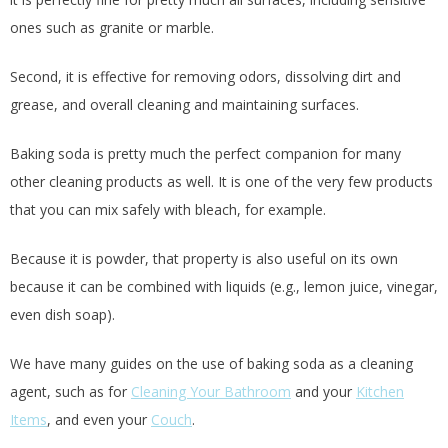
ones such as granite or marble.
Second, it is effective for removing odors, dissolving dirt and
grease, and overall cleaning and maintaining surfaces.
Baking soda is pretty much the perfect companion for many
other cleaning products as well. It is one of the very few products
that you can mix safely with bleach, for example.
Because it is powder, that property is also useful on its own
because it can be combined with liquids (e.g., lemon juice, vinegar,
even dish soap).
We have many guides on the use of baking soda as a cleaning
agent, such as for
Cleaning Your Bathroom
and your
Kitchen
Items
, and even your
Couch
.