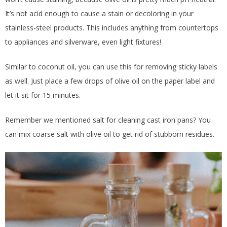
It’s not acid enough to cause a stain or decoloring in your
stainless-steel products. This includes anything from countertops
to appliances and silverware, even light fixtures!
Similar to coconut oil, you can use this for removing sticky labels
as well. Just place a few drops of olive oil on the paper label and
let it sit for 15 minutes.
Remember we mentioned salt for cleaning cast iron pans? You
can mix coarse salt with olive oil to get rid of stubborn residues.