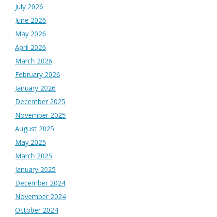
July 2026
June 2026
May 2026
April 2026
March 2026
February 2026
January 2026
December 2025
November 2025
August 2025
May 2025
March 2025
January 2025
December 2024
November 2024
October 2024