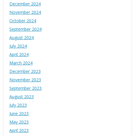
December 2024
November 2024
October 2024
September 2024
August 2024
July 2024
April 2024
March 2024
December 2023
November 2023
September 2023
August 2023
July 2023
June 2023
May 2023
April 2023