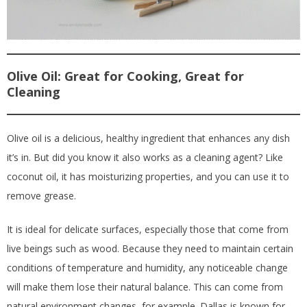
Olive Oil: Great for Cooking, Great for
Cleaning
Olive oil is a delicious, healthy ingredient that enhances any dish
it’s in. But did you know it also works as a cleaning agent? Like
coconut oil, it has moisturizing properties, and you can use it to
remove grease.
It is ideal for delicate surfaces, especially those that come from
live beings such as wood. Because they need to maintain certain
conditions of temperature and humidity, any noticeable change
will make them lose their natural balance. This can come from
natural environment changes, for example. Dallas is known for