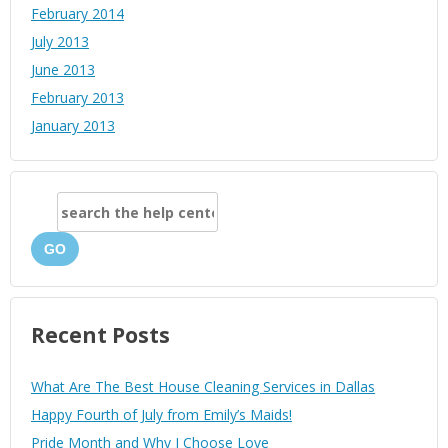
February 2014
July 2013
June 2013
February 2013
January 2013
GO
Recent Posts
What Are The Best House Cleaning Services in Dallas
Happy Fourth of July from Emily’s Maids!
Pride Month and Why I Choose Love