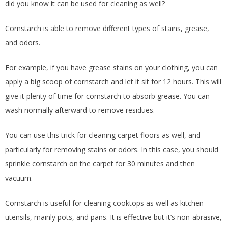
did you know it can be used for cleaning as well?
Cornstarch is able to remove different types of stains, grease,
and odors.
For example, if you have grease stains on your clothing, you can
apply a big scoop of cornstarch and let it sit for 12 hours. This will
give it plenty of time for cornstarch to absorb grease. You can
wash normally afterward to remove residues.
You can use this trick for cleaning carpet floors as well, and
particularly for removing stains or odors. In this case, you should
sprinkle cornstarch on the carpet for 30 minutes and then
vacuum.
Cornstarch is useful for cleaning cooktops as well as kitchen
utensils, mainly pots, and pans. It is effective but it’s non-abrasive,