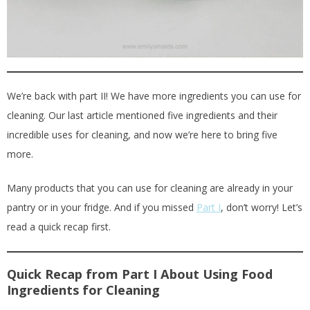
We’re back with part II! We have more ingredients you can use for
cleaning. Our last article mentioned five ingredients and their
incredible uses for cleaning, and now we’re here to bring five
more.
Many products that you can use for cleaning are already in your
pantry or in your fridge. And if you missed
Part I
, don’t worry! Let’s
read a quick recap first.
Quick Recap from Part I About Using Food
Ingredients for Cleaning