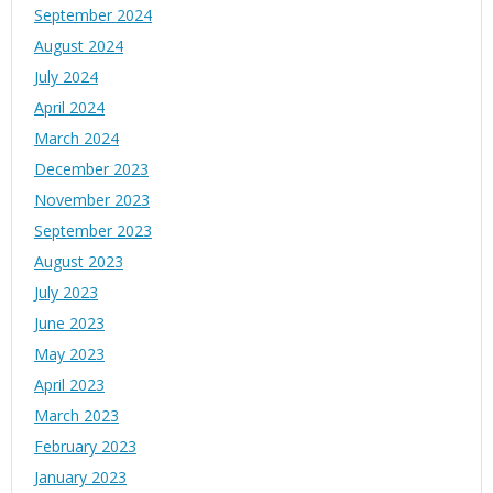
September 2024
August 2024
July 2024
April 2024
March 2024
December 2023
November 2023
September 2023
August 2023
July 2023
June 2023
May 2023
April 2023
March 2023
February 2023
January 2023