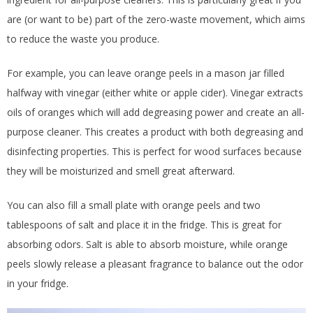
are (or want to be) part of the zero-waste movement, which aims
to reduce the waste you produce.
For example, you can leave orange peels in a mason jar filled
halfway with vinegar (either white or apple cider). Vinegar extracts
oils of oranges which will add degreasing power and create an all-
purpose cleaner. This creates a product with both degreasing and
disinfecting properties. This is perfect for wood surfaces because
they will be moisturized and smell great afterward.
You can also fill a small plate with orange peels and two
tablespoons of salt and place it in the fridge. This is great for
absorbing odors. Salt is able to absorb moisture, while orange
peels slowly release a pleasant fragrance to balance out the odor
in your fridge.