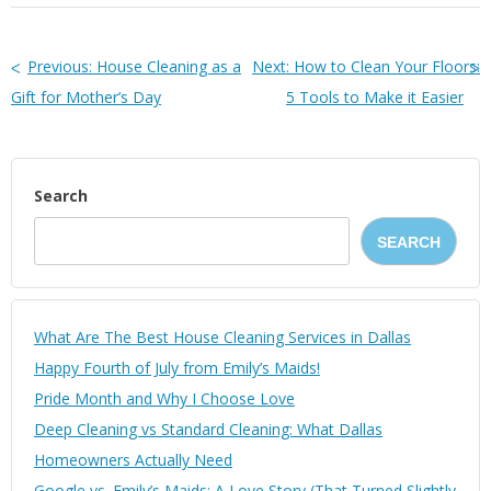
Previous:
House Cleaning as a
Next:
How to Clean Your Floors:
Gift for Mother’s Day
5 Tools to Make it Easier
Search
SEARCH
What Are The Best House Cleaning Services in Dallas
Happy Fourth of July from Emily’s Maids!
Pride Month and Why I Choose Love
Deep Cleaning vs Standard Cleaning: What Dallas
Homeowners Actually Need
Google vs. Emily’s Maids: A Love Story (That Turned Slightly