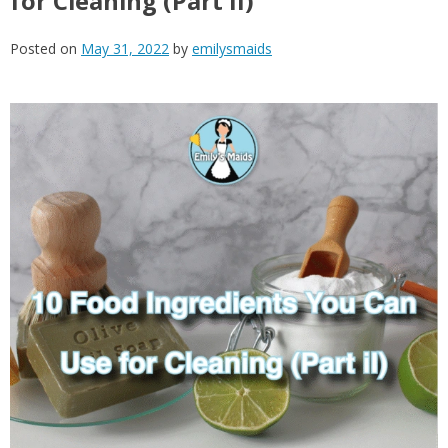
for Cleaning (Part II)
Posted on
May 31, 2022
by
emilysmaids