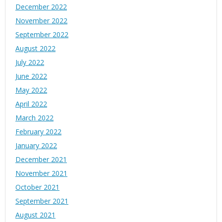
December 2022
November 2022
September 2022
August 2022
July 2022
June 2022
May 2022
April 2022
March 2022
February 2022
January 2022
December 2021
November 2021
October 2021
September 2021
August 2021