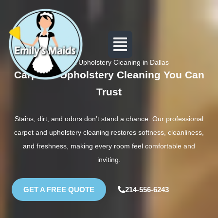
Carpet & Upholstery Cleaning in Dallas
Carpet & Upholstery Cleaning You Can
Trust
Stains, dirt, and odors don’t stand a chance. Our professional
carpet and upholstery cleaning restores softness, cleanliness,
and freshness, making every room feel comfortable and
inviting.
GET A FREE QUOTE
214-556-6243