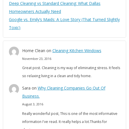
Deep Cleaning vs Standard Cleaning: What Dallas
Homeowners Actually Need
Google vs. Emily’s Maids: A Love Story (That Turned Slightly
Toxic)
Home Clean
on
Cleaning Kitchen Windows
November 23, 2016
Great post. Cleaning is my way of eliminating stress. It feels
so relaxing living in a clean and tidy home.
Sara
on
Why Cleaning Companies Go Out Of
Business.
August 3, 2016
Really wonderful post, This is one of the most informative
information I've read. It really helps a lot.Thanks for