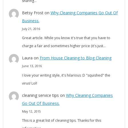
sharing…
Betsy Frost
on
Why Cleaning Companies Go Out Of
Business.
July 21, 2016
Great article. While you know it's true that you have to
charge a fair and sometimes higher price (it's just…
Laura
on
From House Cleaning to Blog Cleaning
June 13, 2016
I love your writing style, it's hilarious :D "squished" the
virus! Lol!
cleaning service tips
on
Why Cleaning Companies
Go Out Of Business.
May 12, 2015
This is a great list of cleaning tips. Thanks for this