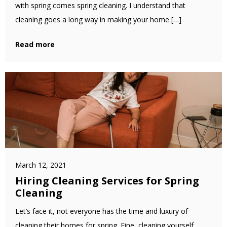
with spring comes spring cleaning. I understand that
cleaning goes a long way in making your home […]
Read more
March 12, 2021
Hiring Cleaning Services for Spring
Cleaning
Let’s face it, not everyone has the time and luxury of
cleaning their homes for spring. Fine, cleaning yourself