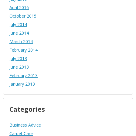
April 2016
October 2015
July 2014
June 2014
March 2014
February 2014
July 2013
June 2013
February 2013
January 2013
Categories
Business Advice
Carpet Care