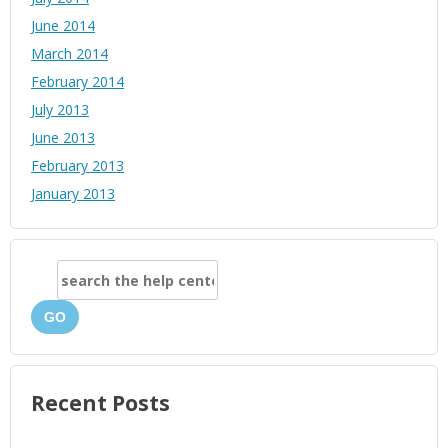
June 2014
March 2014
February 2014
July 2013
June 2013
February 2013
January 2013
GO
Recent Posts