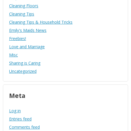
Cleaning Floors
Cleaning Tips
Cleaning Tips & Household Tricks
Emily's Maids News
Freebies!
Love and Marriage
Misc
Sharing is Caring
Uncategorized
Meta
Log in
Entries feed
Comments feed