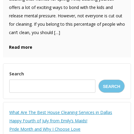
offers a lot of exciting ways to bond with the kids and
release mental pressure. However, not everyone is cut out
for cleaning. If you belong to this percentage of people who
can’t clean, you should […]
Read more
Search
SEARCH
What Are The Best House Cleaning Services in Dallas
Happy Fourth of July from Emily’s Maids!
Pride Month and Why I Choose Love