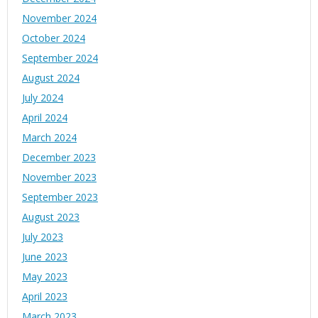
November 2024
October 2024
September 2024
August 2024
July 2024
April 2024
March 2024
December 2023
November 2023
September 2023
August 2023
July 2023
June 2023
May 2023
April 2023
March 2023