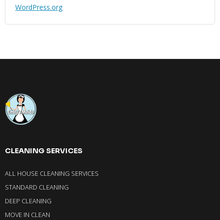
WordPress.org
CLEANING SERVICES
ALL HOUSE CLEANING SERVICES
STANDARD CLEANING
DEEP CLEANING
MOVE IN CLEAN