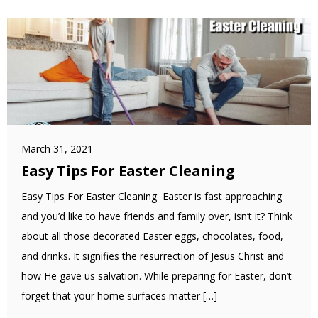
March 31, 2021
Easy Tips For Easter Cleaning
Easy Tips For Easter Cleaning Easter is fast approaching
and you’d like to have friends and family over, isn’t it? Think
about all those decorated Easter eggs, chocolates, food,
and drinks. It signifies the resurrection of Jesus Christ and
how He gave us salvation. While preparing for Easter, don’t
forget that your home surfaces matter […]