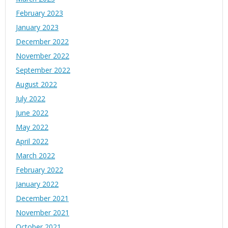
February 2023
January 2023
December 2022
November 2022
September 2022
August 2022
July 2022
June 2022
May 2022
April 2022
March 2022
February 2022
January 2022
December 2021
November 2021
October 2021