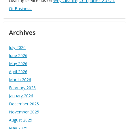
cleaning service tips
on
Why Cleaning Companies Go Out
Of Business.
Archives
July 2026
June 2026
May 2026
April 2026
March 2026
February 2026
January 2026
December 2025
November 2025
August 2025
May 2025