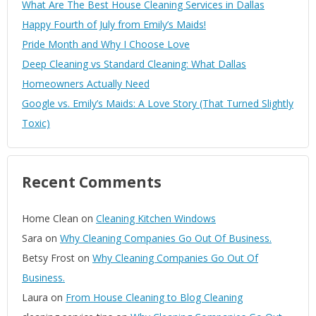
What Are The Best House Cleaning Services in Dallas
Happy Fourth of July from Emily’s Maids!
Pride Month and Why I Choose Love
Deep Cleaning vs Standard Cleaning: What Dallas
Homeowners Actually Need
Google vs. Emily’s Maids: A Love Story (That Turned Slightly
Toxic)
Recent Comments
Home Clean
on
Cleaning Kitchen Windows
Sara
on
Why Cleaning Companies Go Out Of Business.
Betsy Frost
on
Why Cleaning Companies Go Out Of
Business.
Laura
on
From House Cleaning to Blog Cleaning