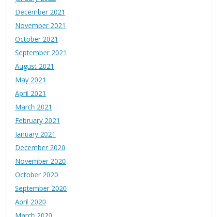
December 2021
November 2021
October 2021
September 2021
August 2021
May 2021
April 2021
March 2021
February 2021
January 2021
December 2020
November 2020
October 2020
September 2020
April 2020
March 2020