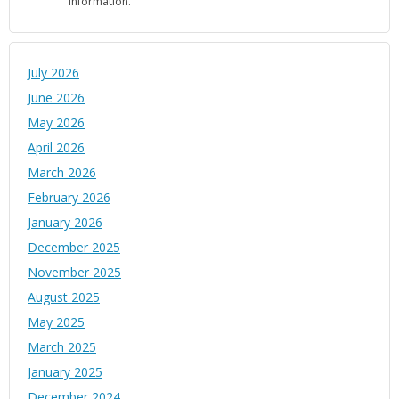
information.
July 2026
June 2026
May 2026
April 2026
March 2026
February 2026
January 2026
December 2025
November 2025
August 2025
May 2025
March 2025
January 2025
December 2024