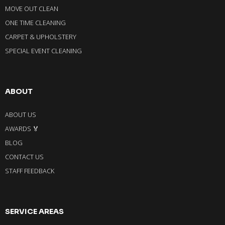
MOVE OUT CLEAN
ONE TIME CLEANING
CARPET & UPHOLSTERY
SPECIAL EVENT CLEANING
ABOUT
ABOUT US
AWARDS 🏅
BLOG
CONTACT US
STAFF FEEDBACK
SERVICE AREAS