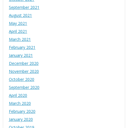
September 2021
August 2021
May 2021
April 2021
March 2021
February 2021
January 2021
December 2020
November 2020
October 2020
September 2020
April 2020
March 2020
February 2020
January 2020
October 2019