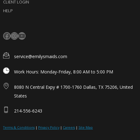
CLIENT LOGIN
HELP
service@emilysmaids.com
Work Hours: Monday-Friday, 8:00 AM to 5:00 PM
8080 N Central Expy # 1700-1760 Dallas, TX 75206, United
States
214-556-6243
Terms & Conditions
|
Privacy Policy
|
Careers
|
Site Map