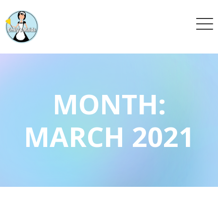
MONTH:
MARCH 2021