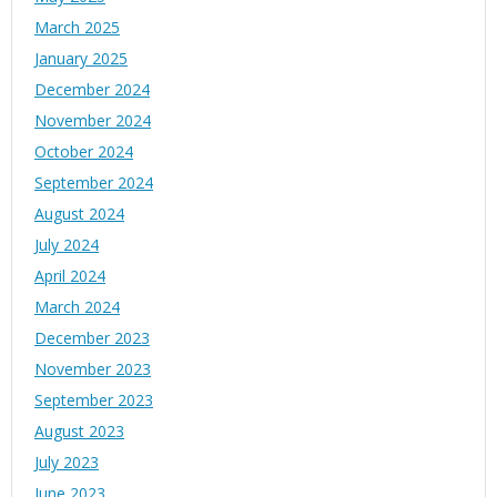
March 2025
January 2025
December 2024
November 2024
October 2024
September 2024
August 2024
July 2024
April 2024
March 2024
December 2023
November 2023
September 2023
August 2023
July 2023
June 2023