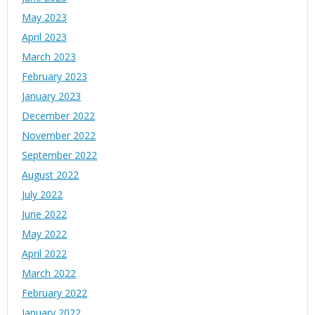
May 2023
April 2023
March 2023
February 2023
January 2023
December 2022
November 2022
September 2022
August 2022
July 2022
June 2022
May 2022
April 2022
March 2022
February 2022
January 2022