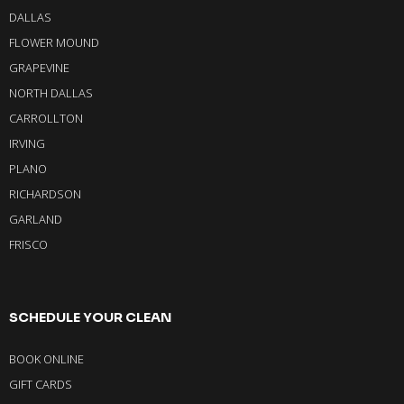
DALLAS
FLOWER MOUND
GRAPEVINE
NORTH DALLAS
CARROLLTON
IRVING
PLANO
RICHARDSON
GARLAND
FRISCO
SCHEDULE YOUR CLEAN
BOOK ONLINE
GIFT CARDS