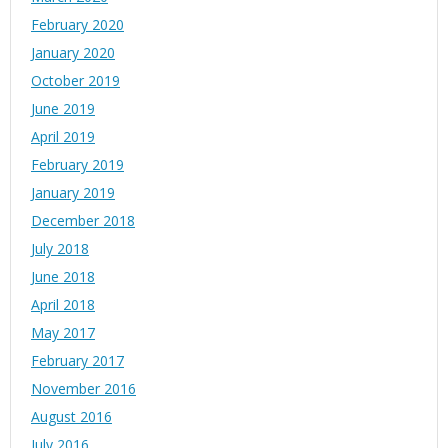
February 2020
January 2020
October 2019
June 2019
April 2019
February 2019
January 2019
December 2018
July 2018
June 2018
April 2018
May 2017
February 2017
November 2016
August 2016
July 2016