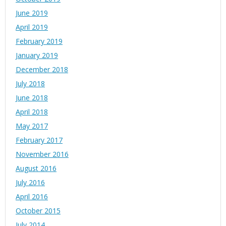
June 2019
April 2019
February 2019
January 2019
December 2018
July 2018
June 2018
April 2018
May 2017
February 2017
November 2016
August 2016
July 2016
April 2016
October 2015
July 2014