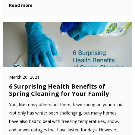
Read more
March 20, 2021
6 Surprising Health Benefits of
Spring Cleaning for Your Family
You, like many others out there, have spring on your mind.
Not only has winter been challenging, but many homes
have also had to deal with freezing temperatures, snow,
and power outages that have lasted for days. However,