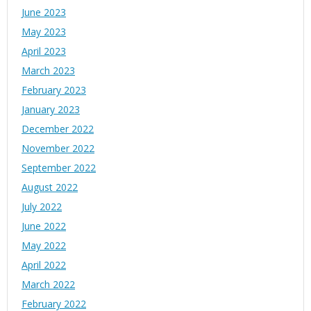
June 2023
May 2023
April 2023
March 2023
February 2023
January 2023
December 2022
November 2022
September 2022
August 2022
July 2022
June 2022
May 2022
April 2022
March 2022
February 2022