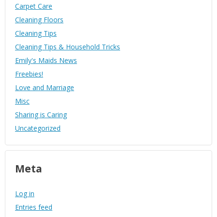
Carpet Care
Cleaning Floors
Cleaning Tips
Cleaning Tips & Household Tricks
Emily's Maids News
Freebies!
Love and Marriage
Misc
Sharing is Caring
Uncategorized
Meta
Log in
Entries feed