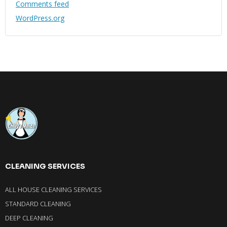
Comments feed
WordPress.org
CLEANING SERVICES
ALL HOUSE CLEANING SERVICES
STANDARD CLEANING
DEEP CLEANING