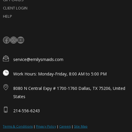
CLIENT LOGIN
HELP
service@emilysmaids.com
Work Hours: Monday-Friday, 8:00 AM to 5:00 PM
8080 N Central Expy # 1700-1760 Dallas, TX 75206, United
States
214-556-6243
Terms & Conditions
|
Privacy Policy
|
Careers
|
Site Map