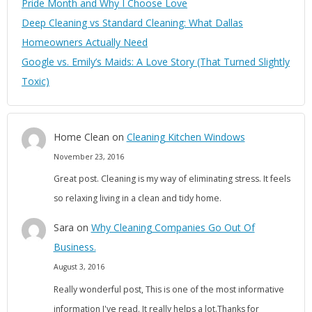
Pride Month and Why I Choose Love
Deep Cleaning vs Standard Cleaning: What Dallas
Homeowners Actually Need
Google vs. Emily’s Maids: A Love Story (That Turned Slightly
Toxic)
Home Clean
on
Cleaning Kitchen Windows
November 23, 2016
Great post. Cleaning is my way of eliminating stress. It feels
so relaxing living in a clean and tidy home.
Sara
on
Why Cleaning Companies Go Out Of
Business.
August 3, 2016
Really wonderful post, This is one of the most informative
information I've read. It really helps a lot.Thanks for