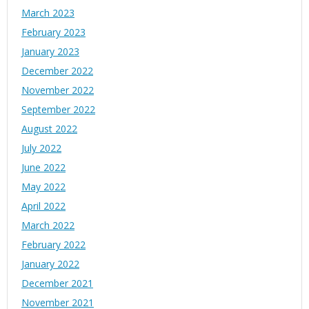
March 2023
February 2023
January 2023
December 2022
November 2022
September 2022
August 2022
July 2022
June 2022
May 2022
April 2022
March 2022
February 2022
January 2022
December 2021
November 2021