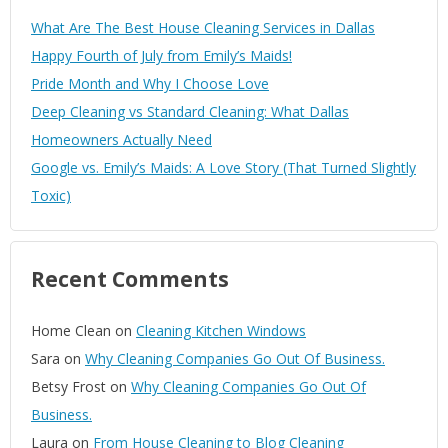
What Are The Best House Cleaning Services in Dallas
Happy Fourth of July from Emily’s Maids!
Pride Month and Why I Choose Love
Deep Cleaning vs Standard Cleaning: What Dallas
Homeowners Actually Need
Google vs. Emily’s Maids: A Love Story (That Turned Slightly
Toxic)
Recent Comments
Home Clean
on
Cleaning Kitchen Windows
Sara
on
Why Cleaning Companies Go Out Of Business.
Betsy Frost
on
Why Cleaning Companies Go Out Of
Business.
Laura
on
From House Cleaning to Blog Cleaning