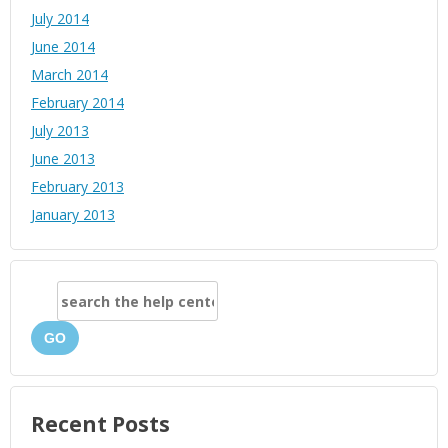
July 2014
June 2014
March 2014
February 2014
July 2013
June 2013
February 2013
January 2013
GO
Recent Posts