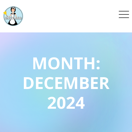
MONTH:
DECEMBER
2024