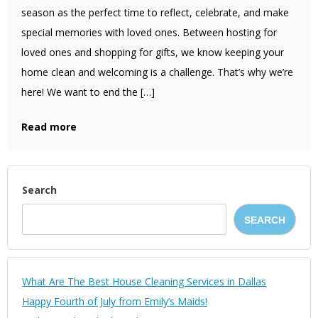
season as the perfect time to reflect, celebrate, and make
special memories with loved ones. Between hosting for
loved ones and shopping for gifts, we know keeping your
home clean and welcoming is a challenge. That’s why we’re
here! We want to end the […]
Read more
Search
SEARCH
What Are The Best House Cleaning Services in Dallas
Happy Fourth of July from Emily’s Maids!