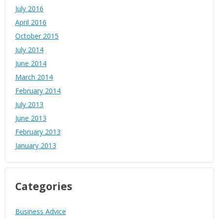
July 2016
April 2016
October 2015
July 2014
June 2014
March 2014
February 2014
July 2013
June 2013
February 2013
January 2013
Categories
Business Advice