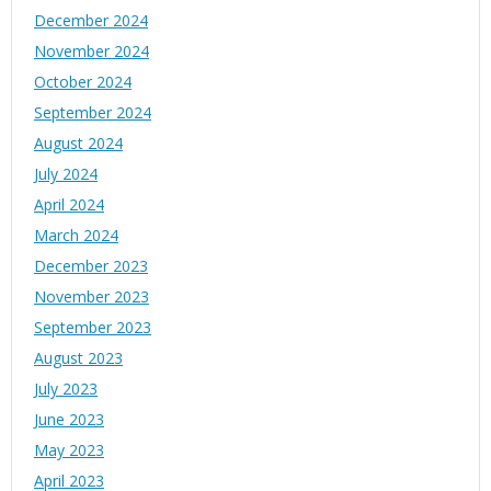
December 2024
November 2024
October 2024
September 2024
August 2024
July 2024
April 2024
March 2024
December 2023
November 2023
September 2023
August 2023
July 2023
June 2023
May 2023
April 2023