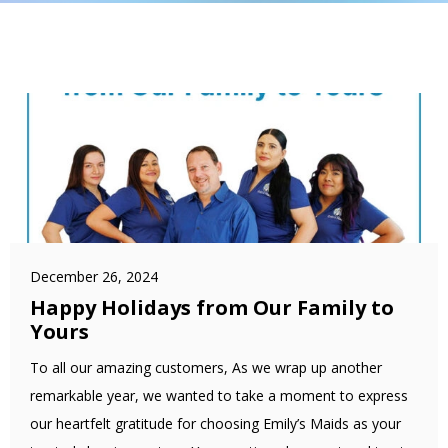
December 26, 2024
Happy Holidays from Our Family to
Yours
To all our amazing customers, As we wrap up another
remarkable year, we wanted to take a moment to express
our heartfelt gratitude for choosing Emily’s Maids as your