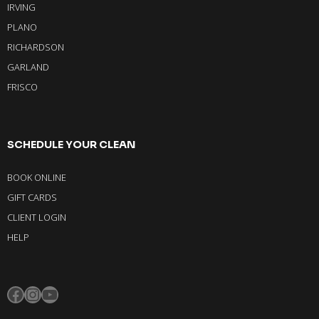
IRVING
PLANO
RICHARDSON
GARLAND
FRISCO
SCHEDULE YOUR CLEAN
BOOK ONLINE
GIFT CARDS
CLIENT LOGIN
HELP