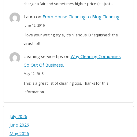
charge a fair and sometimes higher price (it's just…
Laura
on
From House Cleaning to Blog Cleaning
June 13, 2016
I love your writing style, it's hilarious :D "squished" the
virus! Lol!
cleaning service tips
on
Why Cleaning Companies
Go Out Of Business.
May 12, 2015
This is a great list of cleaning tips. Thanks for this
information.
July 2026
June 2026
May 2026