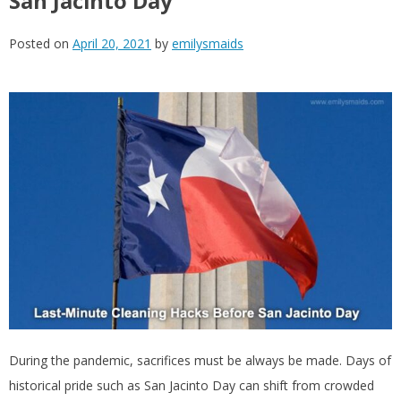
San Jacinto Day
Posted on
April 20, 2021
by
emilysmaids
During the pandemic, sacrifices must be always be made. Days of
historical pride such as San Jacinto Day can shift from crowded