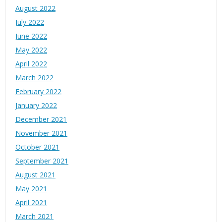
August 2022
July 2022
June 2022
May 2022
April 2022
March 2022
February 2022
January 2022
December 2021
November 2021
October 2021
September 2021
August 2021
May 2021
April 2021
March 2021