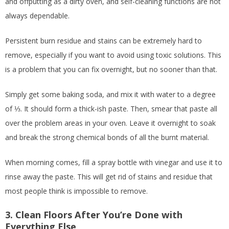
and offputting as a dirty oven, and self-cleaning functions are not
always dependable.
Persistent burn residue and stains can be extremely hard to
remove, especially if you want to avoid using toxic solutions. This
is a problem that you can fix overnight, but no sooner than that.
Simply get some baking soda, and mix it with water to a degree
of ⅓. It should form a thick-ish paste. Then, smear that paste all
over the problem areas in your oven. Leave it overnight to soak
and break the strong chemical bonds of all the burnt material.
When morning comes, fill a spray bottle with vinegar and use it to
rinse away the paste. This will get rid of stains and residue that
most people think is impossible to remove.
3. Clean Floors After You’re Done with
Everything Else