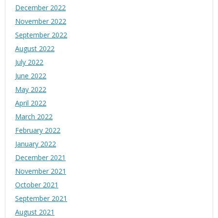
December 2022
November 2022
September 2022
August 2022
July 2022
June 2022
May 2022
April 2022
March 2022
February 2022
January 2022
December 2021
November 2021
October 2021
September 2021
August 2021