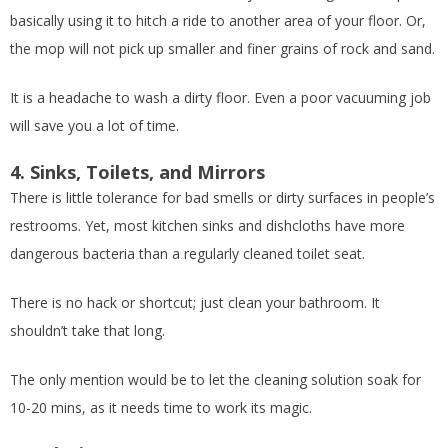
basically using it to hitch a ride to another area of your floor. Or,
the mop will not pick up smaller and finer grains of rock and sand.
It is a headache to wash a dirty floor. Even a poor vacuuming job
will save you a lot of time.
4. Sinks, Toilets, and Mirrors
There is little tolerance for bad smells or dirty surfaces in people’s
restrooms. Yet, most kitchen sinks and dishcloths have more
dangerous bacteria than a regularly cleaned toilet seat.
There is no hack or shortcut; just clean your bathroom. It
shouldn’t take that long.
The only mention would be to let the cleaning solution soak for
10-20 mins, as it needs time to work its magic.