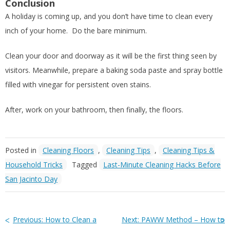
Conclusion
A holiday is coming up, and you don’t have time to clean every
inch of your home. Do the bare minimum.
Clean your door and doorway as it will be the first thing seen by
visitors. Meanwhile, prepare a baking soda paste and spray bottle
filled with vinegar for persistent oven stains.
After, work on your bathroom, then finally, the floors.
Posted in
Cleaning Floors
,
Cleaning Tips
,
Cleaning Tips &
Household Tricks
Tagged
Last-Minute Cleaning Hacks Before
San Jacinto Day
Previous:
How to Clean a
Next:
PAWW Method – How to