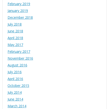
February 2019
January 2019
December 2018
July 2018
June 2018
April 2018
May 2017
February 2017
November 2016
August 2016
July 2016
April 2016
October 2015
July 2014
June 2014
March 2014