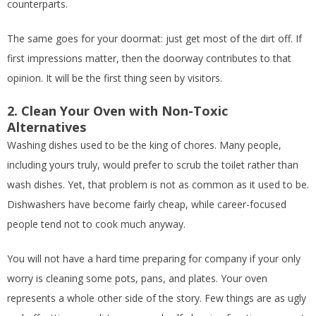
counterparts.
The same goes for your doormat: just get most of the dirt off. If
first impressions matter, then the doorway contributes to that
opinion. It will be the first thing seen by visitors.
2. Clean Your Oven with Non-Toxic
Alternatives
Washing dishes used to be the king of chores. Many people,
including yours truly, would prefer to scrub the toilet rather than
wash dishes. Yet, that problem is not as common as it used to be.
Dishwashers have become fairly cheap, while career-focused
people tend not to cook much anyway.
You will not have a hard time preparing for company if your only
worry is cleaning some pots, pans, and plates. Your oven
represents a whole other side of the story. Few things are as ugly