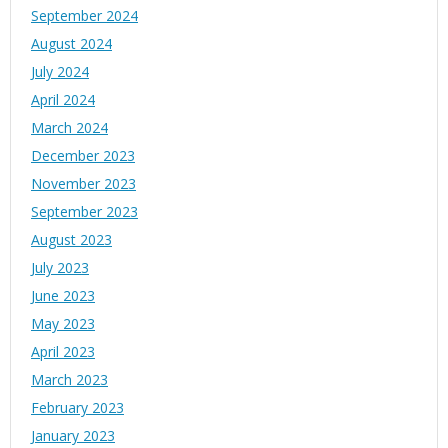
September 2024
August 2024
July 2024
April 2024
March 2024
December 2023
November 2023
September 2023
August 2023
July 2023
June 2023
May 2023
April 2023
March 2023
February 2023
January 2023