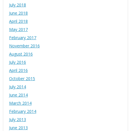
July 2018
June 2018
April 2018
May 2017
February 2017
November 2016
August 2016
July 2016
April 2016
October 2015
July 2014
June 2014
March 2014
February 2014
July 2013
June 2013