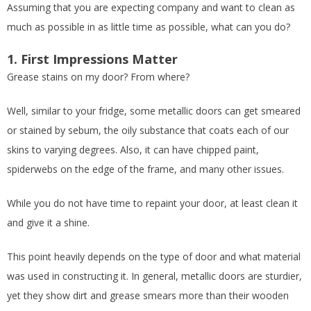
Assuming that you are expecting company and want to clean as
much as possible in as little time as possible, what can you do?
1. First Impressions Matter
Grease stains on my door? From where?
Well, similar to your fridge, some metallic doors can get smeared
or stained by sebum, the oily substance that coats each of our
skins to varying degrees. Also, it can have chipped paint,
spiderwebs on the edge of the frame, and many other issues.
While you do not have time to repaint your door, at least clean it
and give it a shine.
This point heavily depends on the type of door and what material
was used in constructing it. In general, metallic doors are sturdier,
yet they show dirt and grease smears more than their wooden