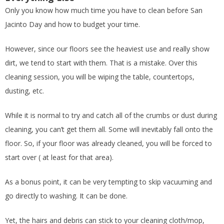
Only you know how much time you have to clean before San
Jacinto Day and how to budget your time.
However, since our floors see the heaviest use and really show
dirt, we tend to start with them. That is a mistake. Over this
cleaning session, you will be wiping the table, countertops,
dusting, etc.
While it is normal to try and catch all of the crumbs or dust during
cleaning, you can’t get them all. Some will inevitably fall onto the
floor. So, if your floor was already cleaned, you will be forced to
start over ( at least for that area).
As a bonus point, it can be very tempting to skip vacuuming and
go directly to washing. It can be done.
Yet, the hairs and debris can stick to your cleaning cloth/mop,