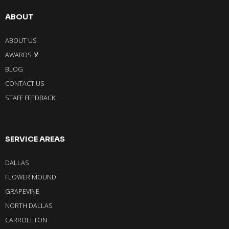
ABOUT
ABOUT US
AWARDS 🏅
BLOG
CONTACT US
STAFF FEEDBACK
SERVICE AREAS
DALLAS
FLOWER MOUND
GRAPEVINE
NORTH DALLAS
CARROLLTON