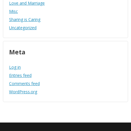
Love and Marriage
Misc
Sharing is Caring
Uncategorized
Meta
Log in
Entries feed
Comments feed
WordPress.org