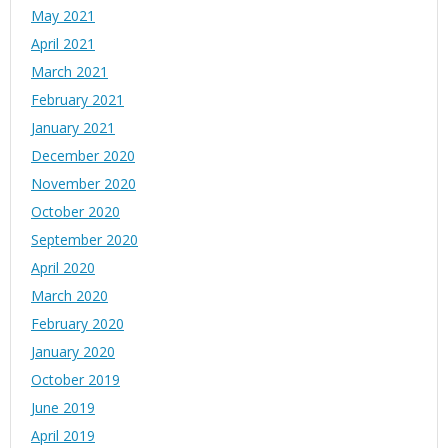
May 2021
April 2021
March 2021
February 2021
January 2021
December 2020
November 2020
October 2020
September 2020
April 2020
March 2020
February 2020
January 2020
October 2019
June 2019
April 2019