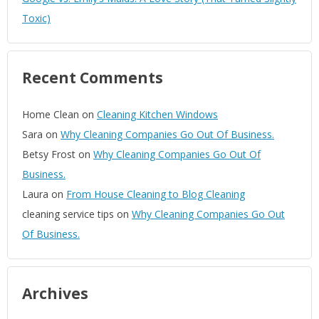
Toxic)
Recent Comments
Home Clean
on
Cleaning Kitchen Windows
Sara
on
Why Cleaning Companies Go Out Of Business.
Betsy Frost
on
Why Cleaning Companies Go Out Of
Business.
Laura
on
From House Cleaning to Blog Cleaning
cleaning service tips
on
Why Cleaning Companies Go Out
Of Business.
Archives