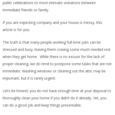
public celebrations to more intimate visitations between
immediate friends or family.
If you are expecting company and your house is messy, this
article is for you.
The truth is that many people working full-time jobs can be
stressed and busy, leaving them craving some much-needed rest
when they get home. While there is no excuse for the lack of
proper cleaning, we do tend to postpone some tasks that are not
immediate. Washing windows or cleaning out the attic may be
important, but it is rarely urgent.
Let’s be honest; you do not have enough time at your disposal to
thoroughly clean your home if you didn’t do it already. Yet, you
can do a good job and keep things presentable.