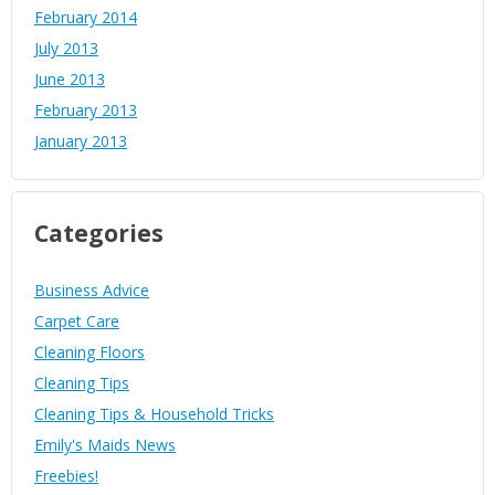
February 2014
July 2013
June 2013
February 2013
January 2013
Categories
Business Advice
Carpet Care
Cleaning Floors
Cleaning Tips
Cleaning Tips & Household Tricks
Emily's Maids News
Freebies!