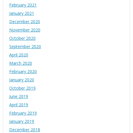
February 2021
January 2021
December 2020
November 2020
October 2020
September 2020
April 2020
March 2020
February 2020
January 2020
October 2019
June 2019
April 2019
February 2019
January 2019
December 2018