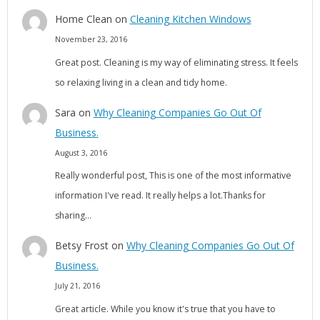
Home Clean
on
Cleaning Kitchen Windows
November 23, 2016
Great post. Cleaning is my way of eliminating stress. It feels
so relaxing living in a clean and tidy home.
Sara
on
Why Cleaning Companies Go Out Of
Business.
August 3, 2016
Really wonderful post, This is one of the most informative
information I've read. It really helps a lot.Thanks for
sharing…
Betsy Frost
on
Why Cleaning Companies Go Out Of
Business.
July 21, 2016
Great article. While you know it's true that you have to