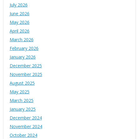
July 2026
June 2026
May 2026
April 2026
March 2026
February 2026
January 2026
December 2025
November 2025
August 2025
May 2025
March 2025
January 2025
December 2024
November 2024
October 2024