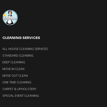
CLEANING SERVICES
ALL HOUSE CLEANING SERVICES
STANDARD CLEANING
DEEP CLEANING
MOVE IN CLEAN
MOVE OUT CLEAN
ONE TIME CLEANING
CARPET & UPHOLSTERY
SPECIAL EVENT CLEANING