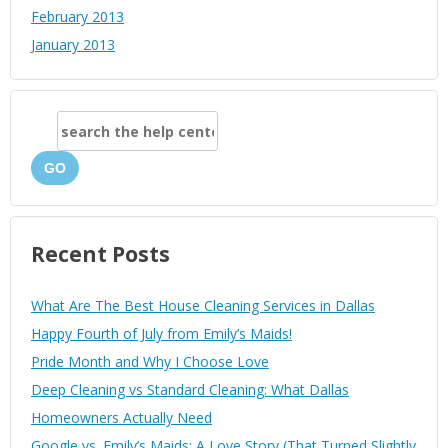
February 2013
January 2013
GO
Recent Posts
What Are The Best House Cleaning Services in Dallas
Happy Fourth of July from Emily’s Maids!
Pride Month and Why I Choose Love
Deep Cleaning vs Standard Cleaning: What Dallas
Homeowners Actually Need
Google vs. Emily’s Maids: A Love Story (That Turned Slightly