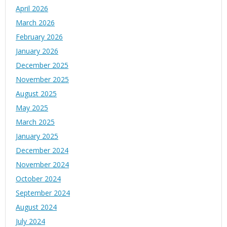
April 2026
March 2026
February 2026
January 2026
December 2025
November 2025
August 2025
May 2025
March 2025
January 2025
December 2024
November 2024
October 2024
September 2024
August 2024
July 2024