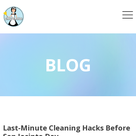
BLOG
Last-Minute Cleaning Hacks Before