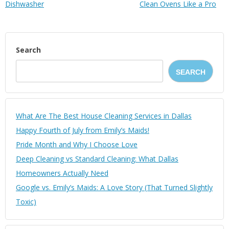
Dіѕhwаѕhеr
Clean Ovens Like a Pro
Search
SEARCH
What Are The Best House Cleaning Services in Dallas
Happy Fourth of July from Emily’s Maids!
Pride Month and Why I Choose Love
Deep Cleaning vs Standard Cleaning: What Dallas
Homeowners Actually Need
Google vs. Emily’s Maids: A Love Story (That Turned Slightly
Toxic)