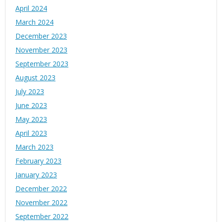
April 2024
March 2024
December 2023
November 2023
September 2023
August 2023
July 2023
June 2023
May 2023
April 2023
March 2023
February 2023
January 2023
December 2022
November 2022
September 2022