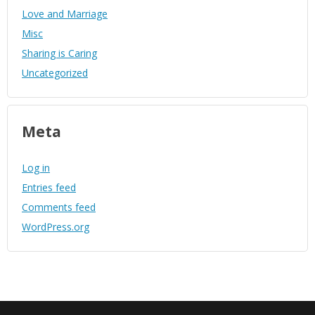
Love and Marriage
Misc
Sharing is Caring
Uncategorized
Meta
Log in
Entries feed
Comments feed
WordPress.org