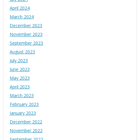
April 2024
March 2024
December 2023
November 2023
September 2023
August 2023
July 2023
June 2023
May 2023
April 2023
March 2023
February 2023
January 2023
December 2022
November 2022
September 2022