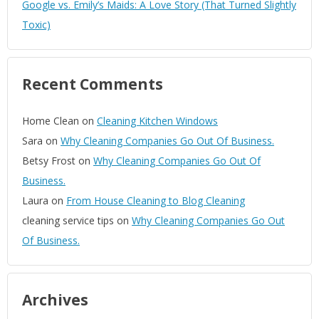
Google vs. Emily’s Maids: A Love Story (That Turned Slightly
Toxic)
Recent Comments
Home Clean
on
Cleaning Kitchen Windows
Sara
on
Why Cleaning Companies Go Out Of Business.
Betsy Frost
on
Why Cleaning Companies Go Out Of
Business.
Laura
on
From House Cleaning to Blog Cleaning
cleaning service tips
on
Why Cleaning Companies Go Out
Of Business.
Archives