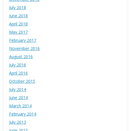
July 2018
June 2018
April 2018
May 2017
February 2017
November 2016
August 2016
July 2016
April 2016
October 2015
July 2014
June 2014
March 2014
February 2014
July 2013
June 2013