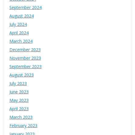
September 2024
August 2024
July 2024
April 2024
March 2024
December 2023
November 2023
September 2023
August 2023
July 2023
June 2023
May 2023
April 2023
March 2023
February 2023
January 2023