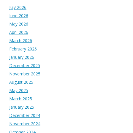
July 2026
June 2026
May 2026
April 2026
March 2026
February 2026
January 2026
December 2025
November 2025
August 2025
May 2025
March 2025
January 2025
December 2024
November 2024
October 2024