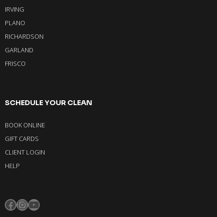
IRVING
PLANO
RICHARDSON
GARLAND
FRISCO
SCHEDULE YOUR CLEAN
BOOK ONLINE
GIFT CARDS
CLIENT LOGIN
HELP