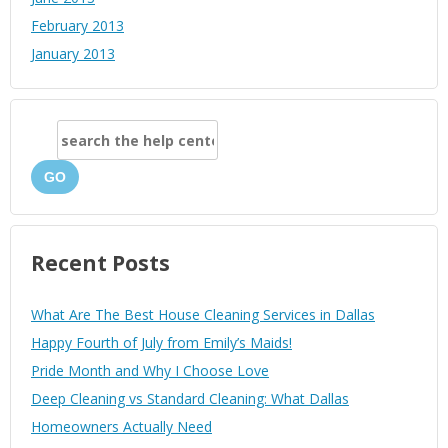
February 2013
January 2013
GO
Recent Posts
What Are The Best House Cleaning Services in Dallas
Happy Fourth of July from Emily’s Maids!
Pride Month and Why I Choose Love
Deep Cleaning vs Standard Cleaning: What Dallas
Homeowners Actually Need