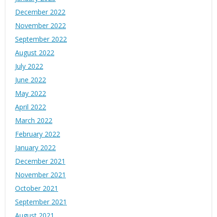
December 2022
November 2022
September 2022
August 2022
July 2022
June 2022
May 2022
April 2022
March 2022
February 2022
January 2022
December 2021
November 2021
October 2021
September 2021
August 2021