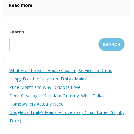
Read more
Search
SEARCH
What Are The Best House Cleaning Services in Dallas
Happy Fourth of July from Emily’s Maids!
Pride Month and Why I Choose Love
Deep Cleaning vs Standard Cleaning: What Dallas
Homeowners Actually Need
Google vs. Emily’s Maids: A Love Story (That Turned Slightly
Toxic)