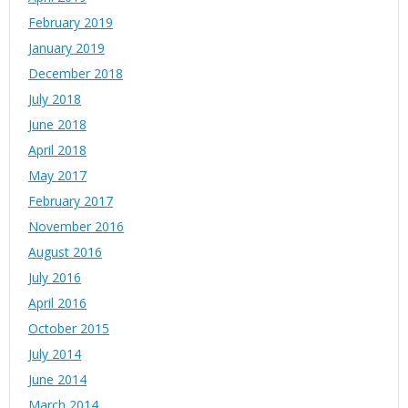
February 2019
January 2019
December 2018
July 2018
June 2018
April 2018
May 2017
February 2017
November 2016
August 2016
July 2016
April 2016
October 2015
July 2014
June 2014
March 2014