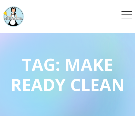
TAG:
MAKE
READY CLEAN