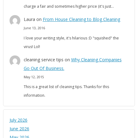
charge a fair and sometimes higher price (it's just…
Laura
on
From House Cleaning to Blog Cleaning
June 13, 2016
I love your writing style, it's hilarious :D "squished" the
virus! Lol!
cleaning service tips
on
Why Cleaning Companies
Go Out Of Business.
May 12, 2015
This is a great list of cleaning tips. Thanks for this
information.
July 2026
June 2026
May 2026