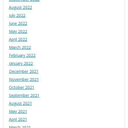
August 2022
July 2022
June 2022
May 2022
April 2022
March 2022
February 2022
January 2022
December 2021
November 2021
October 2021
September 2021
August 2021
May 2021
April 2021
March 2021