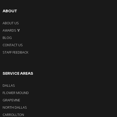
ABOUT
ABOUT US
AWARDS 🏅
BLOG
CONTACT US
STAFF FEEDBACK
SERVICE AREAS
DALLAS
FLOWER MOUND
GRAPEVINE
NORTH DALLAS
CARROLLTON