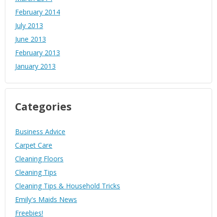
February 2014
July 2013
June 2013
February 2013
January 2013
Categories
Business Advice
Carpet Care
Cleaning Floors
Cleaning Tips
Cleaning Tips & Household Tricks
Emily's Maids News
Freebies!