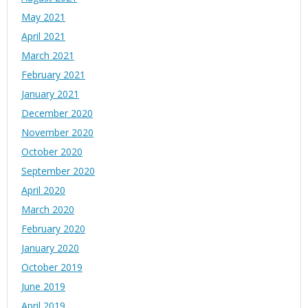
May 2021
April 2021
March 2021
February 2021
January 2021
December 2020
November 2020
October 2020
September 2020
April 2020
March 2020
February 2020
January 2020
October 2019
June 2019
April 2019