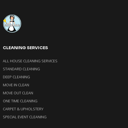
CLEANING SERVICES
ALL HOUSE CLEANING SERVICES
STANDARD CLEANING
DEEP CLEANING
MOVE IN CLEAN
MOVE OUT CLEAN
ONE TIME CLEANING
CARPET & UPHOLSTERY
SPECIAL EVENT CLEANING