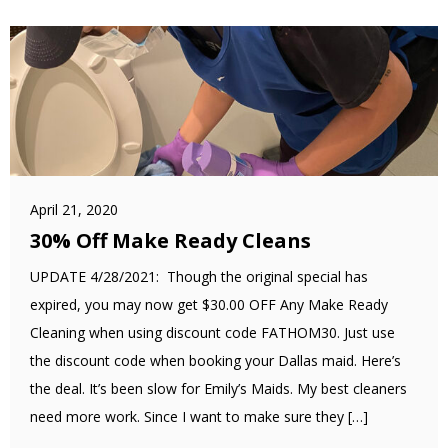
April 21, 2020
30% Off Make Ready Cleans
UPDATE 4/28/2021: Though the original special has
expired, you may now get $30.00 OFF Any Make Ready
Cleaning when using discount code FATHOM30. Just use
the discount code when booking your Dallas maid. Here’s
the deal. It’s been slow for Emily’s Maids. My best cleaners
need more work. Since I want to make sure they […]