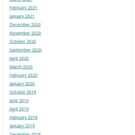
February 2021
January 2021
December 2020
November 2020
October 2020
September 2020
April 2020
March 2020
February 2020
January 2020
October 2019
June 2019
April 2019
February 2019
January 2019
December 2018