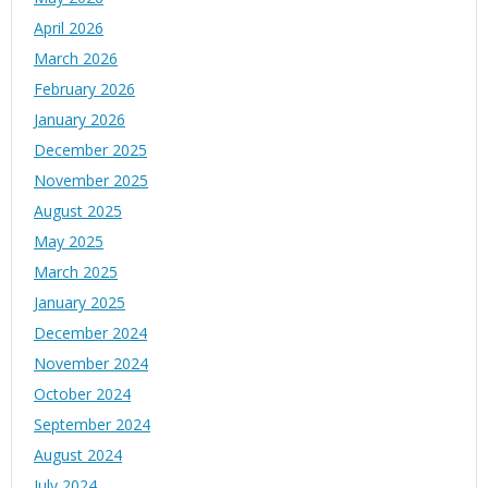
April 2026
March 2026
February 2026
January 2026
December 2025
November 2025
August 2025
May 2025
March 2025
January 2025
December 2024
November 2024
October 2024
September 2024
August 2024
July 2024