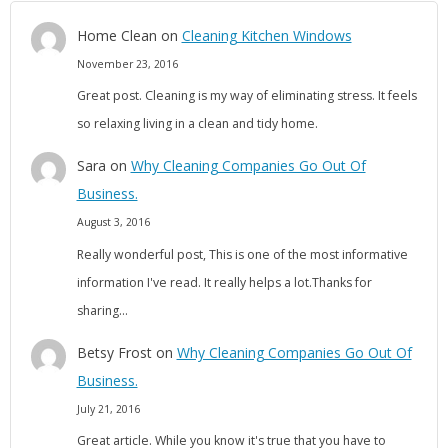
Home Clean
on
Cleaning Kitchen Windows
November 23, 2016
Great post. Cleaning is my way of eliminating stress. It feels
so relaxing living in a clean and tidy home.
Sara
on
Why Cleaning Companies Go Out Of
Business.
August 3, 2016
Really wonderful post, This is one of the most informative
information I've read. It really helps a lot.Thanks for
sharing…
Betsy Frost
on
Why Cleaning Companies Go Out Of
Business.
July 21, 2016
Great article. While you know it's true that you have to