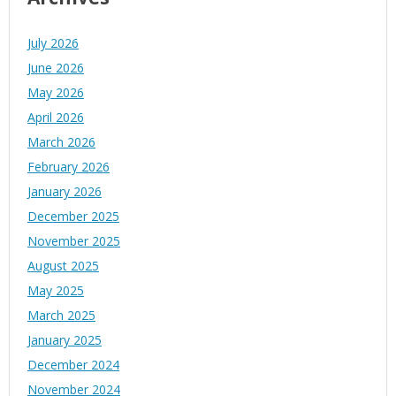
July 2026
June 2026
May 2026
April 2026
March 2026
February 2026
January 2026
December 2025
November 2025
August 2025
May 2025
March 2025
January 2025
December 2024
November 2024