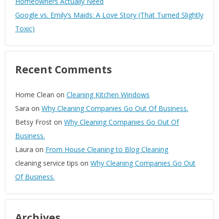
Homeowners Actually Need
Google vs. Emily’s Maids: A Love Story (That Turned Slightly
Toxic)
Recent Comments
Home Clean
on
Cleaning Kitchen Windows
Sara
on
Why Cleaning Companies Go Out Of Business.
Betsy Frost
on
Why Cleaning Companies Go Out Of
Business.
Laura
on
From House Cleaning to Blog Cleaning
cleaning service tips
on
Why Cleaning Companies Go Out
Of Business.
Archives