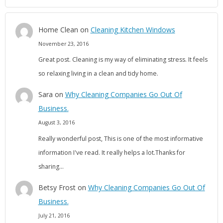
Home Clean
on
Cleaning Kitchen Windows
November 23, 2016
Great post. Cleaning is my way of eliminating stress. It feels
so relaxing living in a clean and tidy home.
Sara
on
Why Cleaning Companies Go Out Of
Business.
August 3, 2016
Really wonderful post, This is one of the most informative
information I've read. It really helps a lot.Thanks for
sharing…
Betsy Frost
on
Why Cleaning Companies Go Out Of
Business.
July 21, 2016