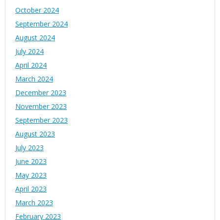
October 2024
September 2024
August 2024
July 2024
April 2024
March 2024
December 2023
November 2023
September 2023
August 2023
July 2023
June 2023
May 2023
April 2023
March 2023
February 2023