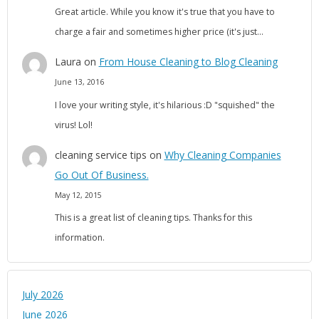
Great article. While you know it's true that you have to
charge a fair and sometimes higher price (it's just…
Laura
on
From House Cleaning to Blog Cleaning
June 13, 2016
I love your writing style, it's hilarious :D "squished" the
virus! Lol!
cleaning service tips
on
Why Cleaning Companies
Go Out Of Business.
May 12, 2015
This is a great list of cleaning tips. Thanks for this
information.
July 2026
June 2026