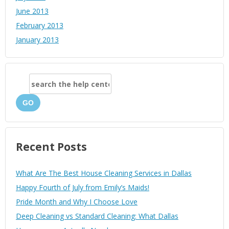
June 2013
February 2013
January 2013
GO
Recent Posts
What Are The Best House Cleaning Services in Dallas
Happy Fourth of July from Emily’s Maids!
Pride Month and Why I Choose Love
Deep Cleaning vs Standard Cleaning: What Dallas