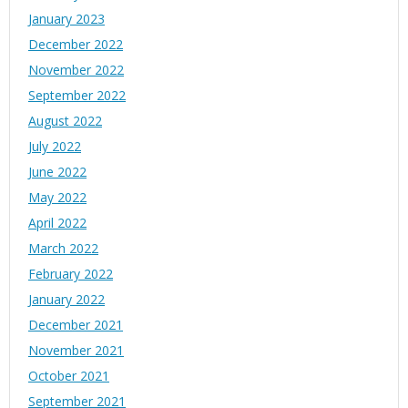
January 2023
December 2022
November 2022
September 2022
August 2022
July 2022
June 2022
May 2022
April 2022
March 2022
February 2022
January 2022
December 2021
November 2021
October 2021
September 2021