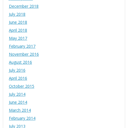
December 2018
July 2018
June 2018
April 2018
May 2017
February 2017
November 2016
August 2016
July 2016
April 2016
October 2015
July 2014
June 2014
March 2014
February 2014
July 2013