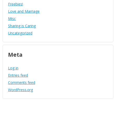
Freebies!
Love and Marriage
Misc
Sharing is Caring
Uncategorized
Meta
Log in
Entries feed
Comments feed
WordPress.org