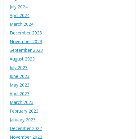
July 2024
April 2024
March 2024
December 2023
November 2023
September 2023
August 2023
July 2023
June 2023
May 2023
April 2023
March 2023
February 2023
January 2023
December 2022
November 2022