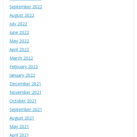
September 2022
August 2022
July 2022
June 2022
May 2022
April 2022
March 2022
February 2022
January 2022
December 2021
November 2021
October 2021
September 2021
August 2021
May 2021
April 2021