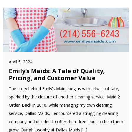
April 5, 2024
Emily’s Maids: A Tale of Quality,
Pricing, and Customer Value
The story behind Emily’s Maids begins with a twist of fate,
sparked by the closure of another cleaning service, Maid 2
Order. Back in 2010, while managing my own cleaning
service, Dallas Maids, I encountered a struggling cleaning
company and decided to offer them free leads to help them
grow. Our philosophy at Dallas Maids […]