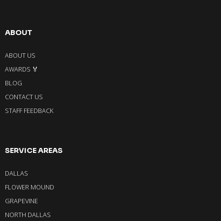
ABOUT
ABOUT US
AWARDS 🏅
BLOG
CONTACT US
STAFF FEEDBACK
SERVICE AREAS
DALLAS
FLOWER MOUND
GRAPEVINE
NORTH DALLAS