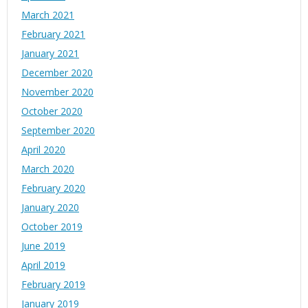
March 2021
February 2021
January 2021
December 2020
November 2020
October 2020
September 2020
April 2020
March 2020
February 2020
January 2020
October 2019
June 2019
April 2019
February 2019
January 2019