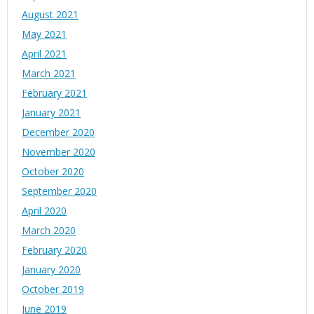
August 2021
May 2021
April 2021
March 2021
February 2021
January 2021
December 2020
November 2020
October 2020
September 2020
April 2020
March 2020
February 2020
January 2020
October 2019
June 2019