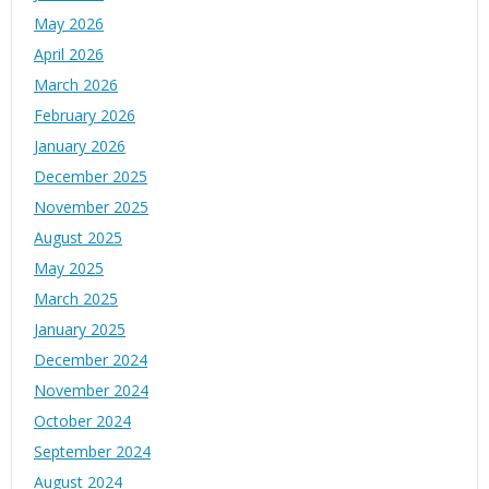
May 2026
April 2026
March 2026
February 2026
January 2026
December 2025
November 2025
August 2025
May 2025
March 2025
January 2025
December 2024
November 2024
October 2024
September 2024
August 2024