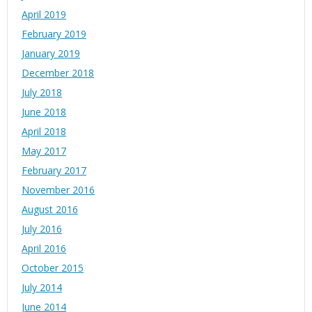
April 2019
February 2019
January 2019
December 2018
July 2018
June 2018
April 2018
May 2017
February 2017
November 2016
August 2016
July 2016
April 2016
October 2015
July 2014
June 2014