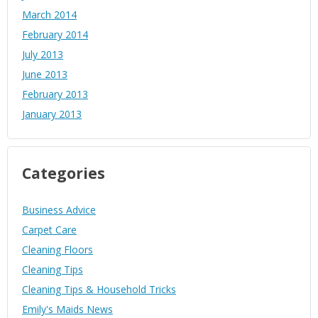
March 2014
February 2014
July 2013
June 2013
February 2013
January 2013
Categories
Business Advice
Carpet Care
Cleaning Floors
Cleaning Tips
Cleaning Tips & Household Tricks
Emily's Maids News