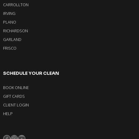
CARROLLTON
IRVING
PLANO
RICHARDSON
GARLAND
FRISCO
SCHEDULE YOUR CLEAN
BOOK ONLINE
GIFT CARDS
CLIENT LOGIN
HELP