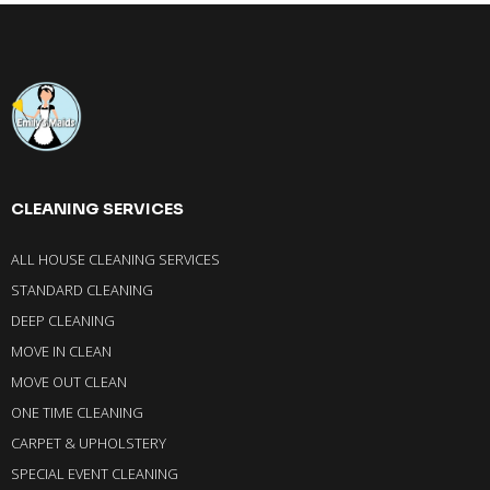
CLEANING SERVICES
ALL HOUSE CLEANING SERVICES
STANDARD CLEANING
DEEP CLEANING
MOVE IN CLEAN
MOVE OUT CLEAN
ONE TIME CLEANING
CARPET & UPHOLSTERY
SPECIAL EVENT CLEANING