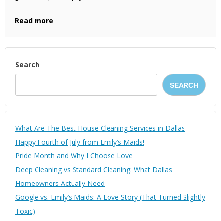
Read more
Search
SEARCH
What Are The Best House Cleaning Services in Dallas
Happy Fourth of July from Emily’s Maids!
Pride Month and Why I Choose Love
Deep Cleaning vs Standard Cleaning: What Dallas
Homeowners Actually Need
Google vs. Emily’s Maids: A Love Story (That Turned Slightly
Toxic)