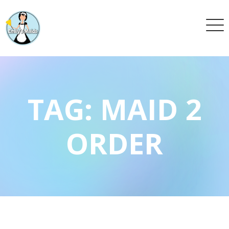
TAG:
MAID 2
ORDER