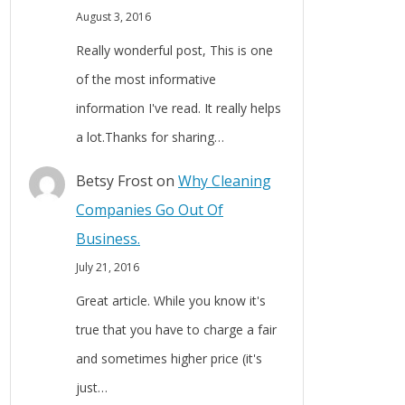
August 3, 2016
Really wonderful post, This is one
of the most informative
information I've read. It really helps
a lot.Thanks for sharing…
Betsy Frost
on
Why Cleaning
Companies Go Out Of
Business.
July 21, 2016
Great article. While you know it's
true that you have to charge a fair
and sometimes higher price (it's
just…