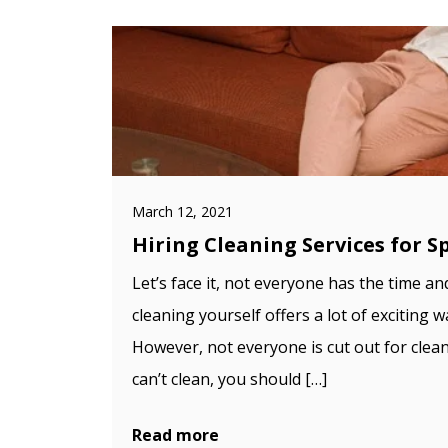
March 12, 2021
Hiring Cleaning Services for S
Let’s face it, not everyone has the time an
cleaning yourself offers a lot of exciting
However, not everyone is cut out for clea
can’t clean, you should […]
Read more