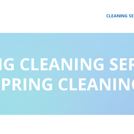
CLEANING SE
NG CLEANING SE
SPRING CLEANIN