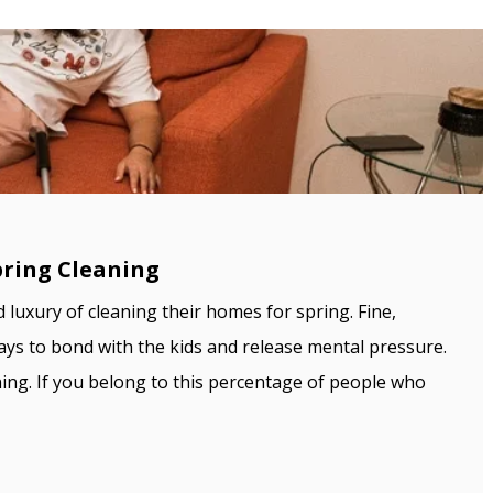
pring Cleaning
d luxury of cleaning their homes for spring. Fine,
 ways to bond with the kids and release mental pressure.
ning. If you belong to this percentage of people who