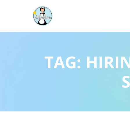
TAG:
HIRI