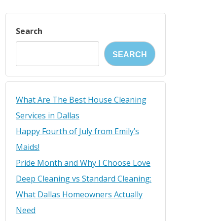
Search
SEARCH
What Are The Best House Cleaning
Services in Dallas
Happy Fourth of July from Emily’s
Maids!
Pride Month and Why I Choose Love
Deep Cleaning vs Standard Cleaning:
What Dallas Homeowners Actually
Need