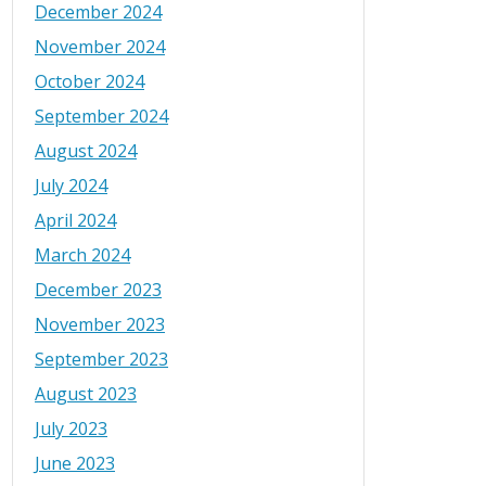
December 2024
November 2024
October 2024
September 2024
August 2024
July 2024
April 2024
March 2024
December 2023
November 2023
September 2023
August 2023
July 2023
June 2023