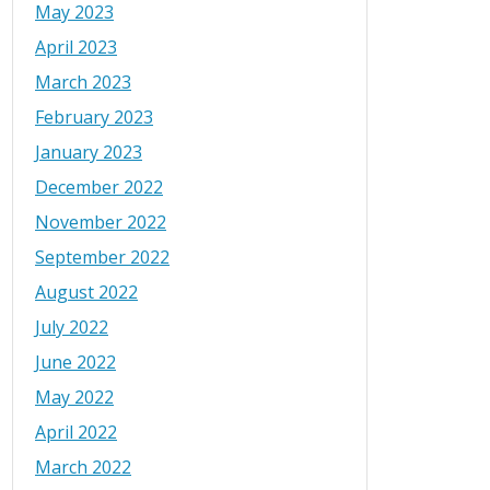
May 2023
April 2023
March 2023
February 2023
January 2023
December 2022
November 2022
September 2022
August 2022
July 2022
June 2022
May 2022
April 2022
March 2022