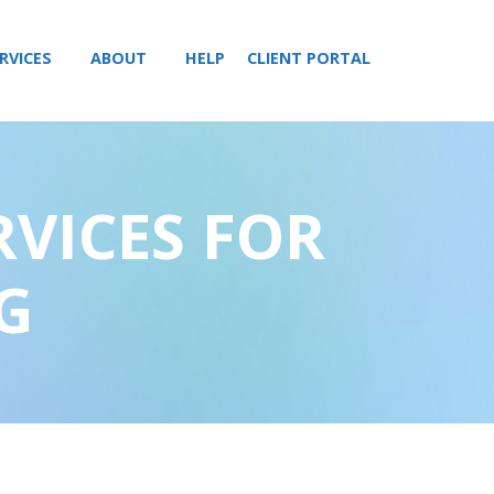
RVICES
ABOUT
HELP
CLIENT PORTAL
RVICES FOR
G