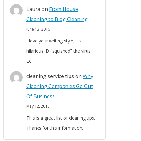
Laura
on
From House
Cleaning to Blog Cleaning
June 13, 2016
I love your writing style, it's
hilarious :D "squished" the virus!
Lol!
cleaning service tips
on
Why
Cleaning Companies Go Out
Of Business.
May 12, 2015
This is a great list of cleaning tips.
Thanks for this information.