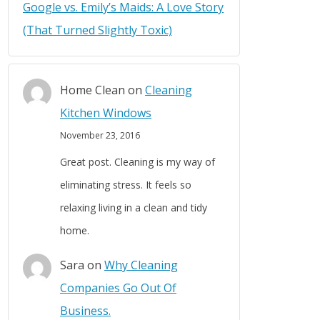
Google vs. Emily’s Maids: A Love Story
(That Turned Slightly Toxic)
Home Clean
on
Cleaning
Kitchen Windows
November 23, 2016
Great post. Cleaning is my way of
eliminating stress. It feels so
relaxing living in a clean and tidy
home.
Sara
on
Why Cleaning
Companies Go Out Of
Business.