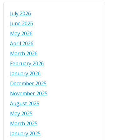
July 2026
June 2026
May 2026
April 2026
March 2026
February 2026
January 2026
December 2025
November 2025
August 2025
May 2025
March 2025
January 2025