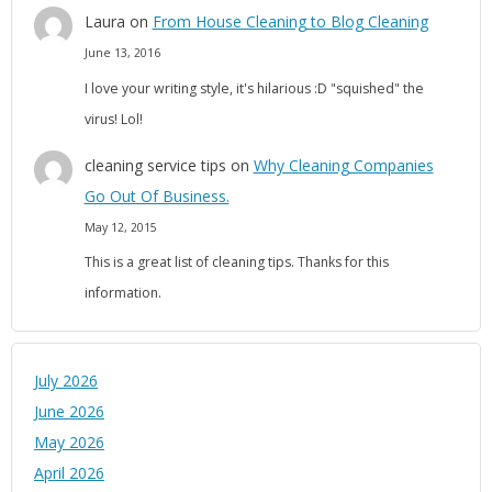
Laura
on
From House Cleaning to Blog Cleaning
June 13, 2016
I love your writing style, it's hilarious :D "squished" the
virus! Lol!
cleaning service tips
on
Why Cleaning Companies
Go Out Of Business.
May 12, 2015
This is a great list of cleaning tips. Thanks for this
information.
July 2026
June 2026
May 2026
April 2026