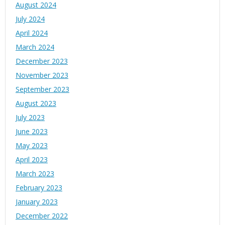
August 2024
July 2024
April 2024
March 2024
December 2023
November 2023
September 2023
August 2023
July 2023
June 2023
May 2023
April 2023
March 2023
February 2023
January 2023
December 2022