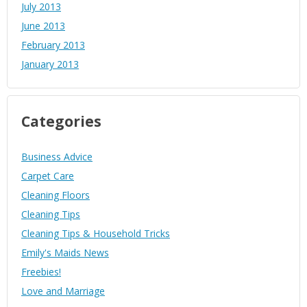
July 2013
June 2013
February 2013
January 2013
Categories
Business Advice
Carpet Care
Cleaning Floors
Cleaning Tips
Cleaning Tips & Household Tricks
Emily's Maids News
Freebies!
Love and Marriage