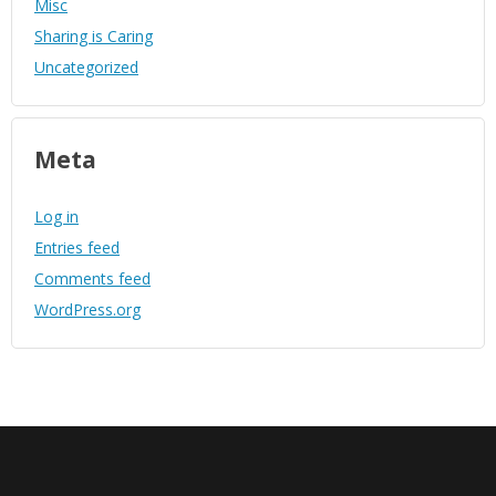
Misc
Sharing is Caring
Uncategorized
Meta
Log in
Entries feed
Comments feed
WordPress.org