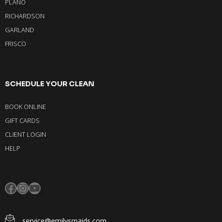
PLANO
RICHARDSON
GARLAND
FRISCO
SCHEDULE YOUR CLEAN
BOOK ONLINE
GIFT CARDS
CLIENT LOGIN
HELP
service@emilysmaids.com