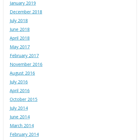
January 2019
December 2018
July 2018
June 2018
April 2018
May 2017
February 2017
November 2016
August 2016
July 2016
April 2016
October 2015
July 2014
June 2014
March 2014
February 2014