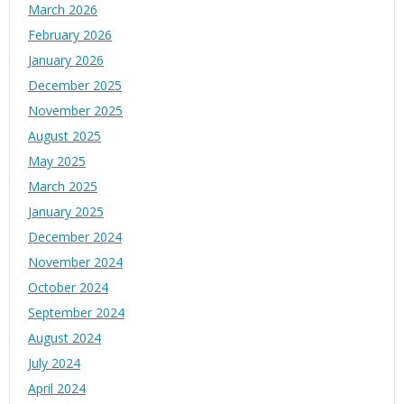
March 2026
February 2026
January 2026
December 2025
November 2025
August 2025
May 2025
March 2025
January 2025
December 2024
November 2024
October 2024
September 2024
August 2024
July 2024
April 2024