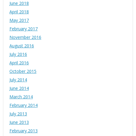
June 2018
April 2018
May 2017
February 2017
November 2016
August 2016
July 2016
April 2016
October 2015
July 2014
June 2014
March 2014
February 2014
July 2013
June 2013
February 2013