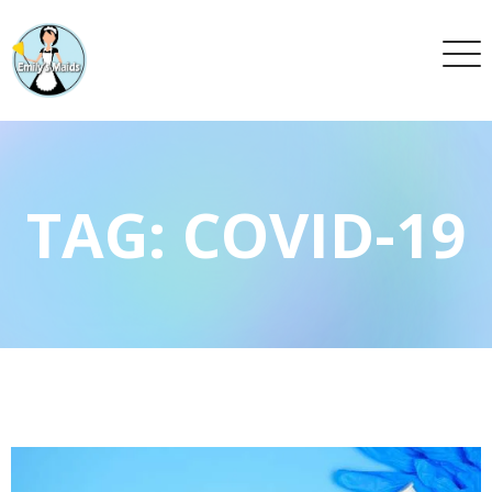
TAG:
COVID-19