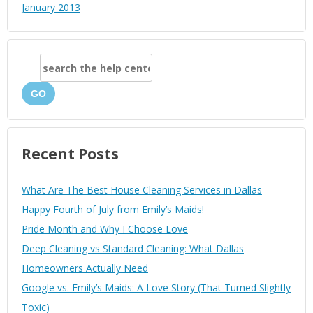
January 2013
GO
Recent Posts
What Are The Best House Cleaning Services in Dallas
Happy Fourth of July from Emily’s Maids!
Pride Month and Why I Choose Love
Deep Cleaning vs Standard Cleaning: What Dallas
Homeowners Actually Need
Google vs. Emily’s Maids: A Love Story (That Turned Slightly
Toxic)