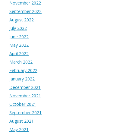
November 2022
September 2022
August 2022
July 2022
June 2022
May 2022
April 2022
March 2022
February 2022
January 2022
December 2021
November 2021
October 2021
September 2021
August 2021
May 2021