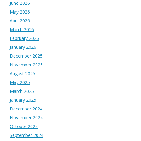
June 2026
May 2026
April 2026
March 2026
February 2026
January 2026
December 2025
November 2025
August 2025
May 2025
March 2025
January 2025
December 2024
November 2024
October 2024
September 2024