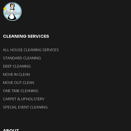
CLEANING SERVICES
ALL HOUSE CLEANING SERVICES
STANDARD CLEANING
DEEP CLEANING
MOVE IN CLEAN
MOVE OUT CLEAN
ONE TIME CLEANING
CARPET & UPHOLSTERY
SPECIAL EVENT CLEANING
ABOUT