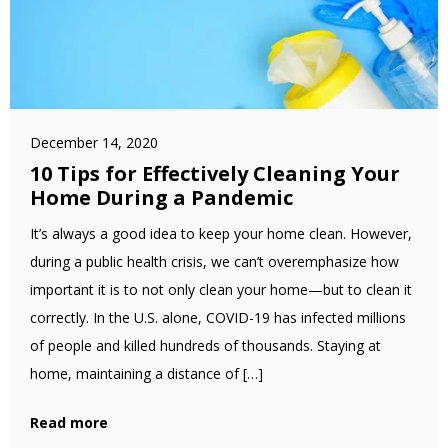
December 14, 2020
10 Tips for Effectively Cleaning Your
Home During a Pandemic
It’s always a good idea to keep your home clean. However,
during a public health crisis, we can’t overemphasize how
important it is to not only clean your home—but to clean it
correctly. In the U.S. alone, COVID-19 has infected millions
of people and killed hundreds of thousands. Staying at
home, maintaining a distance of […]
Read more