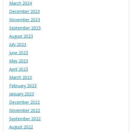
March 2024
December 2023
November 2023
September 2023
August 2023
July 2023
June 2023
May 2023
April 2023
March 2023
February 2023
January 2023
December 2022
November 2022
September 2022
August 2022