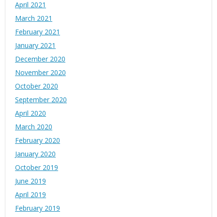
April 2021
March 2021
February 2021
January 2021
December 2020
November 2020
October 2020
September 2020
April 2020
March 2020
February 2020
January 2020
October 2019
June 2019
April 2019
February 2019