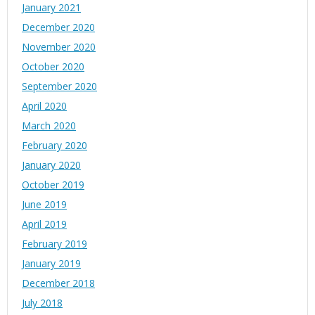
January 2021
December 2020
November 2020
October 2020
September 2020
April 2020
March 2020
February 2020
January 2020
October 2019
June 2019
April 2019
February 2019
January 2019
December 2018
July 2018