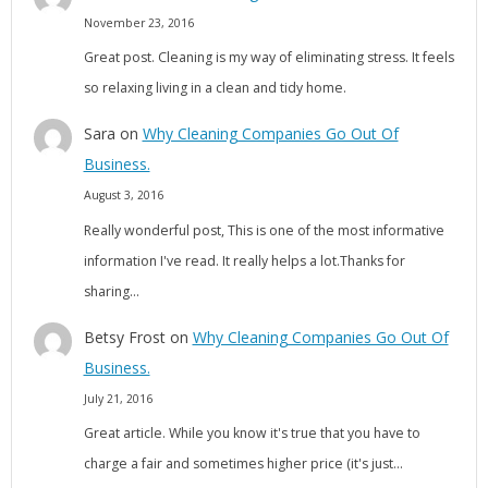
November 23, 2016
Great post. Cleaning is my way of eliminating stress. It feels
so relaxing living in a clean and tidy home.
Sara
on
Why Cleaning Companies Go Out Of
Business.
August 3, 2016
Really wonderful post, This is one of the most informative
information I've read. It really helps a lot.Thanks for
sharing…
Betsy Frost
on
Why Cleaning Companies Go Out Of
Business.
July 21, 2016
Great article. While you know it's true that you have to
charge a fair and sometimes higher price (it's just…