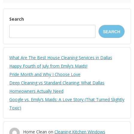
Search
SEARCH
What Are The Best House Cleaning Services in Dallas
Happy Fourth of July from Emily’s Maids!
Pride Month and Why I Choose Love
Deep Cleaning vs Standard Cleaning: What Dallas
Homeowners Actually Need
Google vs. Emily’s Maids: A Love Story (That Turned Slightly
Toxic)
Home Clean
on
Cleaning Kitchen Windows