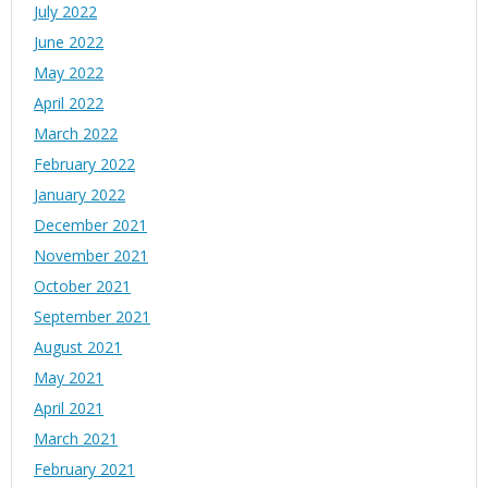
July 2022
June 2022
May 2022
April 2022
March 2022
February 2022
January 2022
December 2021
November 2021
October 2021
September 2021
August 2021
May 2021
April 2021
March 2021
February 2021