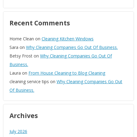
Recent Comments
Home Clean
on
Cleaning Kitchen Windows
Sara
on
Why Cleaning Companies Go Out Of Business.
Betsy Frost
on
Why Cleaning Companies Go Out Of
Business.
Laura
on
From House Cleaning to Blog Cleaning
cleaning service tips
on
Why Cleaning Companies Go Out
Of Business.
Archives
July 2026