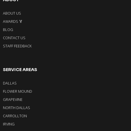
ABOUT US
AWARDS 🏅
BLOG
CONTACT US
STAFF FEEDBACK
SERVICE AREAS
DALLAS
FLOWER MOUND
GRAPEVINE
NORTH DALLAS
CARROLLTON
IRVING