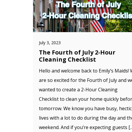
July 3, 2023
The Fourth of July 2-Hour
Cleaning Checklist
Hello and welcome back to Emily’s Maids!
are so excited for the Fourth of July and w
wanted to create a 2-Hour Cleaning
Checklist to clean your home quickly befo
tomorrow. We know you have busy, hectic
lives with a lot to do during the day and th
weekend. And if you’re expecting guests [