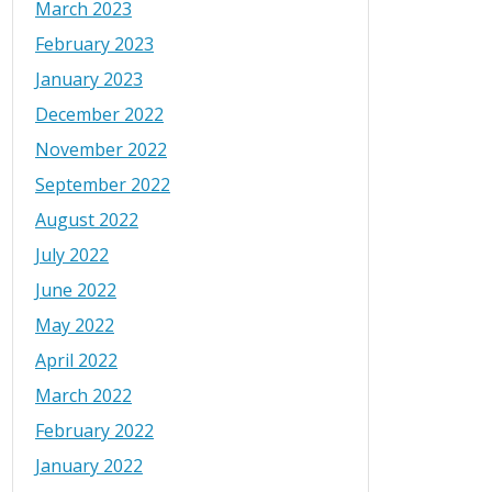
March 2023
February 2023
January 2023
December 2022
November 2022
September 2022
August 2022
July 2022
June 2022
May 2022
April 2022
March 2022
February 2022
January 2022