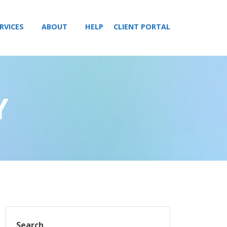
RVICES
ABOUT
HELP
CLIENT PORTAL
Y
Search