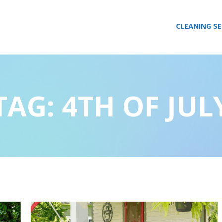
CLEANING SE
TAG:
4TH OF JUL