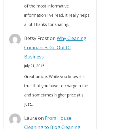
of the most informative
information I've read. It really helps
a lot.Thanks for sharing…
Betsy Frost
on
Why Cleaning
Companies Go Out Of
Business.
July 21, 2016
Great article. While you know it's
true that you have to charge a fair
and sometimes higher price (it's
just…
Laura
on
From House
Cleaning to Blog Cleaning