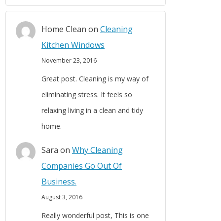
Home Clean
on
Cleaning
Kitchen Windows
November 23, 2016
Great post. Cleaning is my way of
eliminating stress. It feels so
relaxing living in a clean and tidy
home.
Sara
on
Why Cleaning
Companies Go Out Of
Business.
August 3, 2016
Really wonderful post, This is one