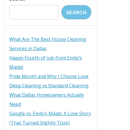
SEARCH
What Are The Best House Cleaning
Services in Dallas
Happy Fourth of July from Emily’s
Maids!
Pride Month and Why I Choose Love
Deep Cleaning vs Standard Cleaning:
What Dallas Homeowners Actually
Need
Google vs. Emily’s Maids: A Love Story
(That Turned Slightly Toxic)