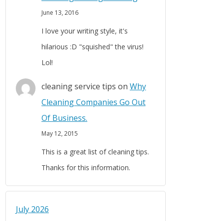
June 13, 2016
I love your writing style, it's
hilarious :D "squished" the virus!
Lol!
cleaning service tips
on
Why
Cleaning Companies Go Out
Of Business.
May 12, 2015
This is a great list of cleaning tips.
Thanks for this information.
July 2026