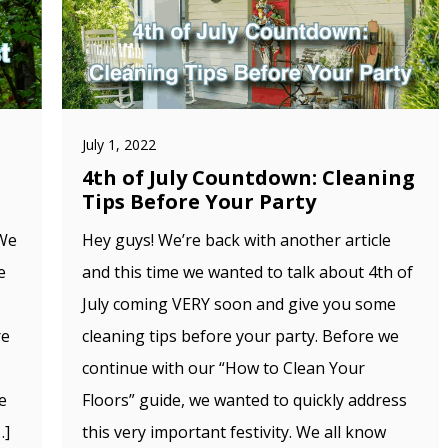
July 1, 2022
4th of July Countdown: Cleaning
Tips Before Your Party
 We
Hey guys! We’re back with another article
e
and this time we wanted to talk about 4th of
July coming VERY soon and give you some
re
cleaning tips before your party. Before we
continue with our “How to Clean Your
e
Floors” guide, we wanted to quickly address
…]
this very important festivity. We all know