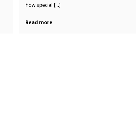
how special […]
Read more