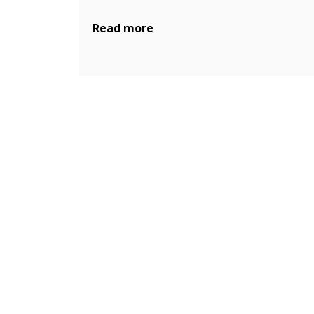
Read more