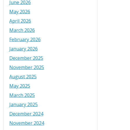
June 2026
May 2026
April 2026
March 2026
February 2026
January 2026
December 2025
November 2025
August 2025
May 2025
March 2025
January 2025
December 2024
November 2024