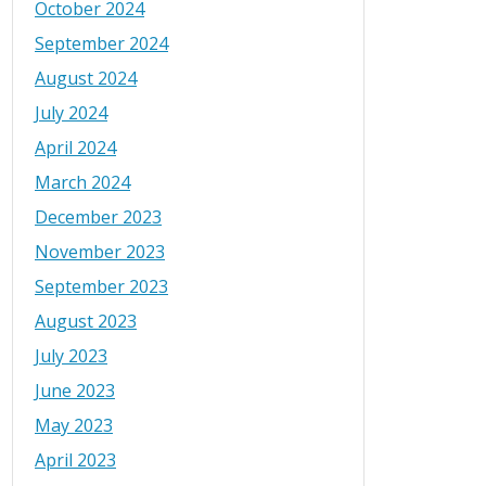
October 2024
September 2024
August 2024
July 2024
April 2024
March 2024
December 2023
November 2023
September 2023
August 2023
July 2023
June 2023
May 2023
April 2023