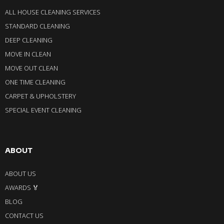
ALL HOUSE CLEANING SERVICES
STANDARD CLEANING
DEEP CLEANING
MOVE IN CLEAN
MOVE OUT CLEAN
ONE TIME CLEANING
CARPET & UPHOLSTERY
SPECIAL EVENT CLEANING
ABOUT
ABOUT US
AWARDS 🏅
BLOG
CONTACT US