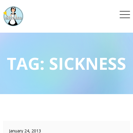
TAG:
SICKNESS
January 24, 2013