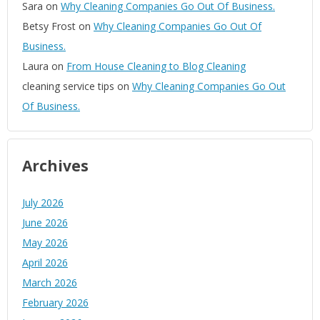
Sara
on
Why Cleaning Companies Go Out Of Business.
Betsy Frost
on
Why Cleaning Companies Go Out Of
Business.
Laura
on
From House Cleaning to Blog Cleaning
cleaning service tips
on
Why Cleaning Companies Go Out
Of Business.
Archives
July 2026
June 2026
May 2026
April 2026
March 2026
February 2026