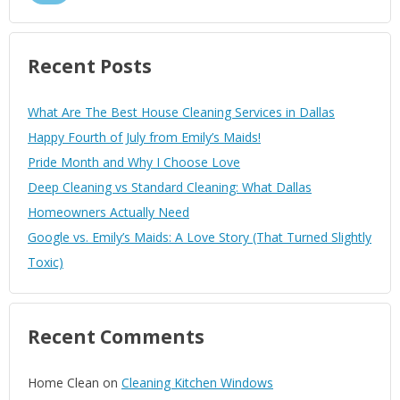
Recent Posts
What Are The Best House Cleaning Services in Dallas
Happy Fourth of July from Emily’s Maids!
Pride Month and Why I Choose Love
Deep Cleaning vs Standard Cleaning: What Dallas
Homeowners Actually Need
Google vs. Emily’s Maids: A Love Story (That Turned Slightly
Toxic)
Recent Comments
Home Clean
on
Cleaning Kitchen Windows