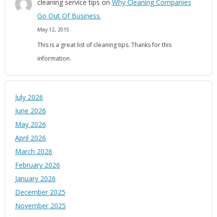
cleaning service tips
on
Why Cleaning Companies
Go Out Of Business.
May 12, 2015
This is a great list of cleaning tips. Thanks for this
information.
July 2026
June 2026
May 2026
April 2026
March 2026
February 2026
January 2026
December 2025
November 2025