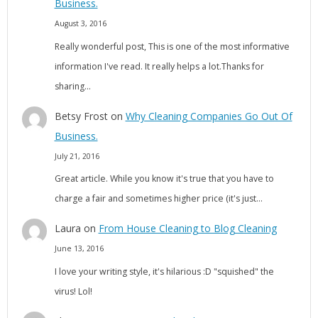
Business.
August 3, 2016
Really wonderful post, This is one of the most informative
information I've read. It really helps a lot.Thanks for
sharing…
Betsy Frost
on
Why Cleaning Companies Go Out Of
Business.
July 21, 2016
Great article. While you know it's true that you have to
charge a fair and sometimes higher price (it's just…
Laura
on
From House Cleaning to Blog Cleaning
June 13, 2016
I love your writing style, it's hilarious :D "squished" the
virus! Lol!