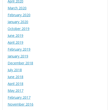
April 2020
March 2020
February 2020
January 2020
October 2019
June 2019
April 2019
February 2019
January 2019
December 2018
July 2018
June 2018
April 2018
May 2017
February 2017
November 2016