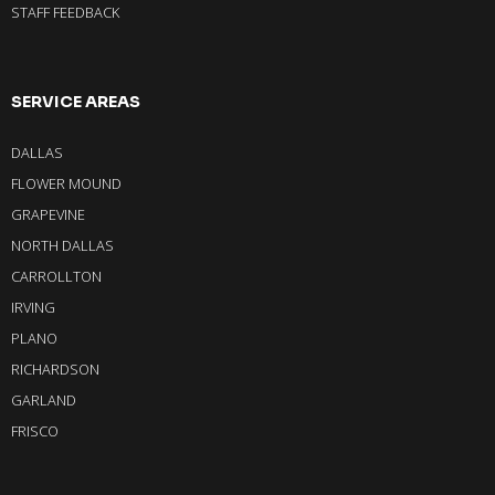
STAFF FEEDBACK
SERVICE AREAS
DALLAS
FLOWER MOUND
GRAPEVINE
NORTH DALLAS
CARROLLTON
IRVING
PLANO
RICHARDSON
GARLAND
FRISCO