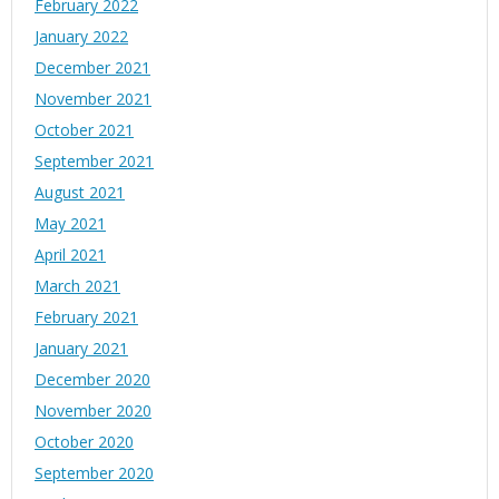
February 2022
January 2022
December 2021
November 2021
October 2021
September 2021
August 2021
May 2021
April 2021
March 2021
February 2021
January 2021
December 2020
November 2020
October 2020
September 2020