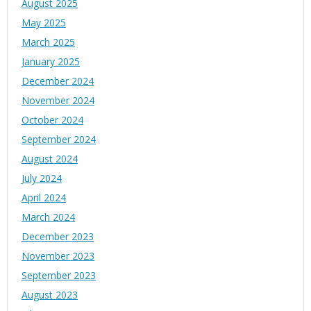
August 2025
May 2025
March 2025
January 2025
December 2024
November 2024
October 2024
September 2024
August 2024
July 2024
April 2024
March 2024
December 2023
November 2023
September 2023
August 2023