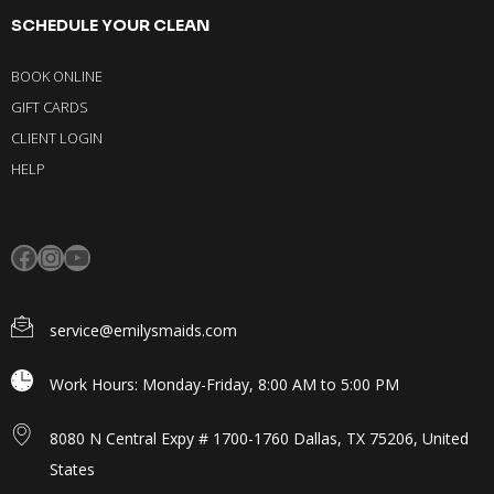
SCHEDULE YOUR CLEAN
BOOK ONLINE
GIFT CARDS
CLIENT LOGIN
HELP
service@emilysmaids.com
Work Hours: Monday-Friday, 8:00 AM to 5:00 PM
8080 N Central Expy # 1700-1760 Dallas, TX 75206, United
States