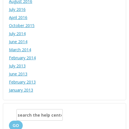
August 2016
July 2016
April 2016
October 2015
July 2014
June 2014
March 2014
February 2014
July 2013
June 2013
February 2013
January 2013
GO