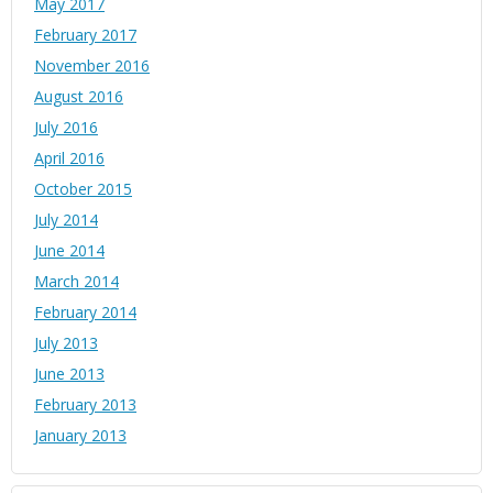
May 2017
February 2017
November 2016
August 2016
July 2016
April 2016
October 2015
July 2014
June 2014
March 2014
February 2014
July 2013
June 2013
February 2013
January 2013