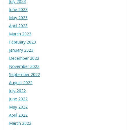
July 2023
June 2023
May 2023
April 2023
March 2023
February 2023
January 2023
December 2022
November 2022
September 2022
August 2022
July 2022
June 2022
May 2022
April 2022
March 2022