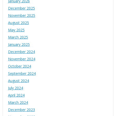
January 2026
December 2025
November 2025
August 2025
May 2025
March 2025
January 2025
December 2024
November 2024
October 2024
September 2024
August 2024
July 2024
April 2024
March 2024
December 2023