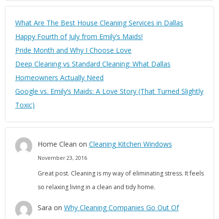
What Are The Best House Cleaning Services in Dallas
Happy Fourth of July from Emily’s Maids!
Pride Month and Why I Choose Love
Deep Cleaning vs Standard Cleaning: What Dallas
Homeowners Actually Need
Google vs. Emily’s Maids: A Love Story (That Turned Slightly
Toxic)
Home Clean
on
Cleaning Kitchen Windows
November 23, 2016
Great post. Cleaning is my way of eliminating stress. It feels
so relaxing living in a clean and tidy home.
Sara
on
Why Cleaning Companies Go Out Of