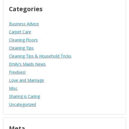
Categories
Business Advice
Carpet Care
Cleaning Floors
Cleaning Tips
Cleaning Tips & Household Tricks
Emily's Maids News
Freebies!
Love and Marriage
Misc
Sharing is Caring
Uncategorized
Meta