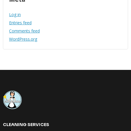
Log in
Entries feed
Comments feed
WordPress.org
CLEANING SERVICES