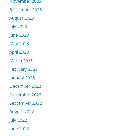
November 2023
September 2023
August 2023
July 2023
June 2023
May 2023
April 2023
March 2023
February 2023
January 2023
December 2022
November 2022
September 2022
August 2022
July 2022
June 2022