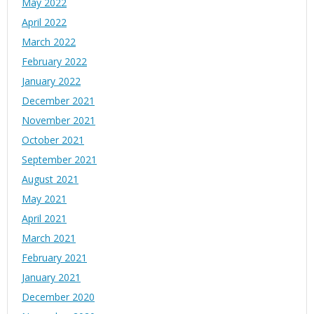
May 2022
April 2022
March 2022
February 2022
January 2022
December 2021
November 2021
October 2021
September 2021
August 2021
May 2021
April 2021
March 2021
February 2021
January 2021
December 2020