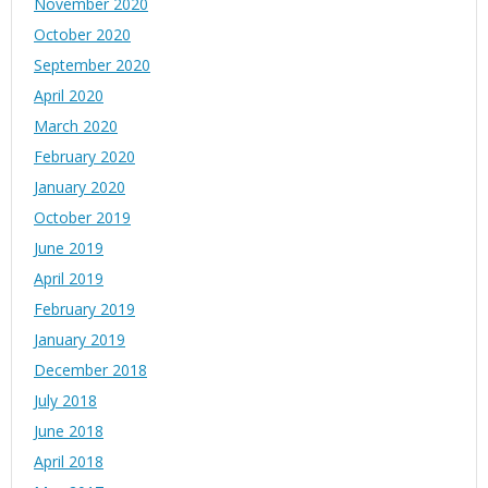
November 2020
October 2020
September 2020
April 2020
March 2020
February 2020
January 2020
October 2019
June 2019
April 2019
February 2019
January 2019
December 2018
July 2018
June 2018
April 2018