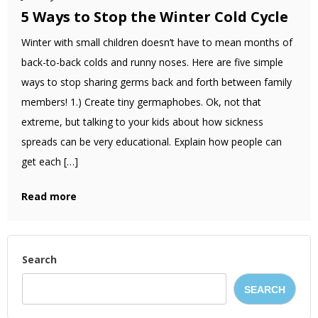
5 Ways to Stop the Winter Cold Cycle
Winter with small children doesn’t have to mean months of
back-to-back colds and runny noses. Here are five simple
ways to stop sharing germs back and forth between family
members! 1.) Create tiny germaphobes. Ok, not that
extreme, but talking to your kids about how sickness
spreads can be very educational. Explain how people can
get each […]
Read more
Search
SEARCH