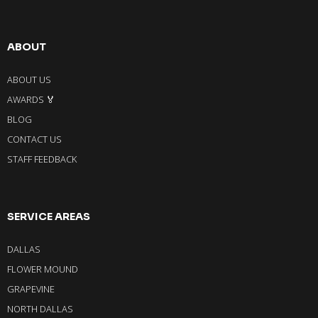
ABOUT
ABOUT US
AWARDS 🏅
BLOG
CONTACT US
STAFF FEEDBACK
SERVICE AREAS
DALLAS
FLOWER MOUND
GRAPEVINE
NORTH DALLAS