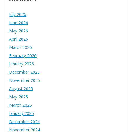
July 2026
June 2026
May 2026
April 2026
March 2026
February 2026
January 2026
December 2025
November 2025
August 2025
May 2025
March 2025
January 2025
December 2024
November 2024