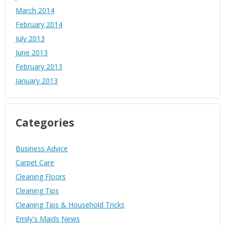
March 2014
February 2014
July 2013
June 2013
February 2013
January 2013
Categories
Business Advice
Carpet Care
Cleaning Floors
Cleaning Tips
Cleaning Tips & Household Tricks
Emily's Maids News