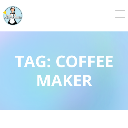
TAG:
COFFEE
MAKER