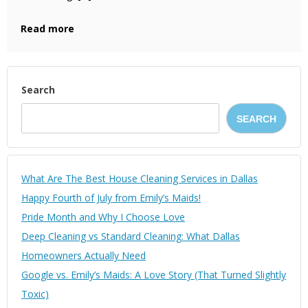
Read more
Search
SEARCH
What Are The Best House Cleaning Services in Dallas
Happy Fourth of July from Emily’s Maids!
Pride Month and Why I Choose Love
Deep Cleaning vs Standard Cleaning: What Dallas
Homeowners Actually Need
Google vs. Emily’s Maids: A Love Story (That Turned Slightly
Toxic)