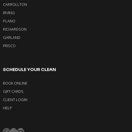
CARROLLTON
IRVING
PLANO
RICHARDSON
GARLAND
FRISCO
SCHEDULE YOUR CLEAN
BOOK ONLINE
GIFT CARDS
CLIENT LOGIN
HELP