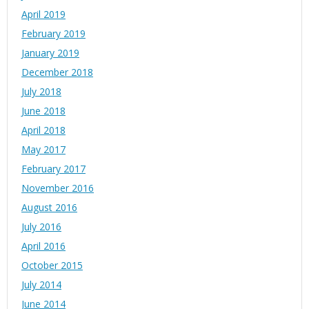
April 2019
February 2019
January 2019
December 2018
July 2018
June 2018
April 2018
May 2017
February 2017
November 2016
August 2016
July 2016
April 2016
October 2015
July 2014
June 2014