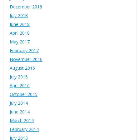
December 2018
July 2018
June 2018
April 2018
May 2017
February 2017
November 2016
August 2016
July 2016
April 2016
October 2015
July 2014
June 2014
March 2014
February 2014
July 2013