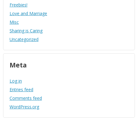
Freebies!
Love and Marriage
Misc
Sharing is Caring
Uncategorized
Meta
Log in
Entries feed
Comments feed
WordPress.org