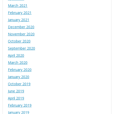
March 2021
February 2021
January 2021
December 2020
November 2020
October 2020
September 2020
April 2020
March 2020
February 2020
January 2020
October 2019
June 2019
April 2019
February 2019
January 2019