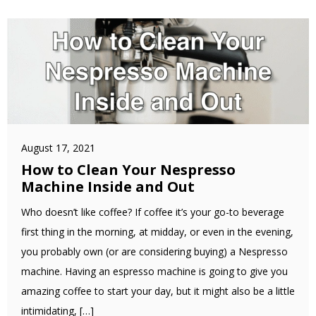
August 17, 2021
How to Clean Your Nespresso
Machine Inside and Out
Who doesn’t like coffee? If coffee it’s your go-to beverage
first thing in the morning, at midday, or even in the evening,
you probably own (or are considering buying) a Nespresso
machine. Having an espresso machine is going to give you
amazing coffee to start your day, but it might also be a little
intimidating, […]