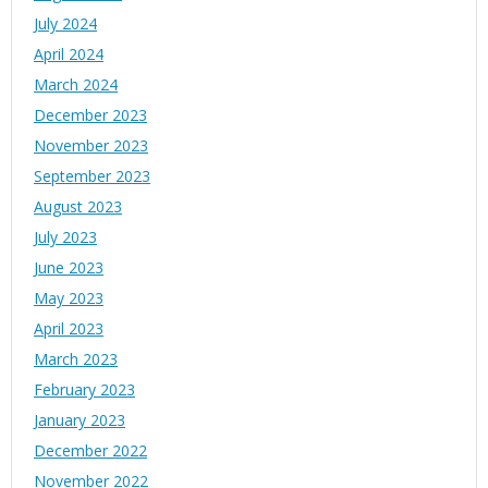
July 2024
April 2024
March 2024
December 2023
November 2023
September 2023
August 2023
July 2023
June 2023
May 2023
April 2023
March 2023
February 2023
January 2023
December 2022
November 2022