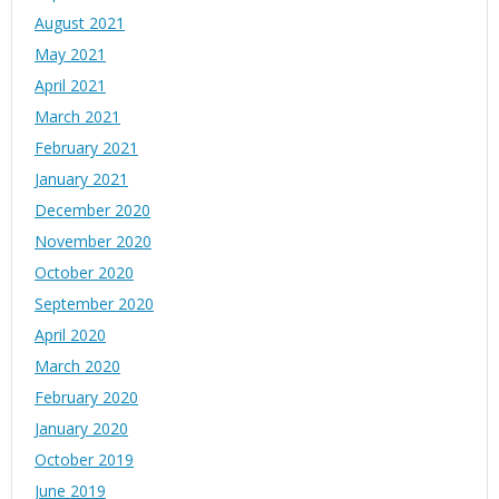
August 2021
May 2021
April 2021
March 2021
February 2021
January 2021
December 2020
November 2020
October 2020
September 2020
April 2020
March 2020
February 2020
January 2020
October 2019
June 2019