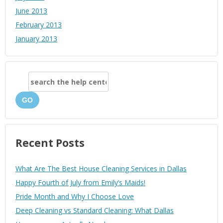
June 2013
February 2013
January 2013
GO
Recent Posts
What Are The Best House Cleaning Services in Dallas
Happy Fourth of July from Emily’s Maids!
Pride Month and Why I Choose Love
Deep Cleaning vs Standard Cleaning: What Dallas