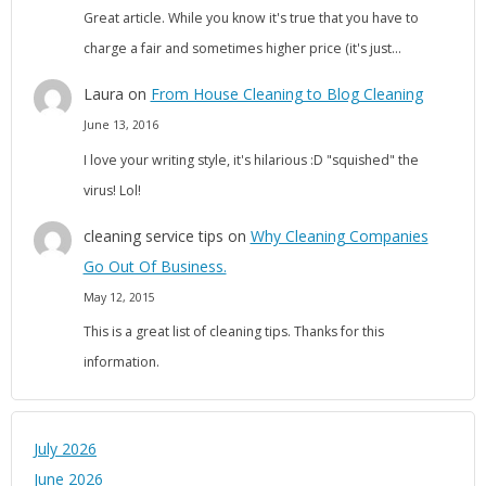
Great article. While you know it's true that you have to
charge a fair and sometimes higher price (it's just…
Laura
on
From House Cleaning to Blog Cleaning
June 13, 2016
I love your writing style, it's hilarious :D "squished" the
virus! Lol!
cleaning service tips
on
Why Cleaning Companies
Go Out Of Business.
May 12, 2015
This is a great list of cleaning tips. Thanks for this
information.
July 2026
June 2026