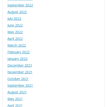
September 2022
August 2022
July 2022
June 2022
May 2022
April 2022
March 2022
February 2022
January 2022
December 2021
November 2021
October 2021
September 2021
August 2021
May 2021
April 2021