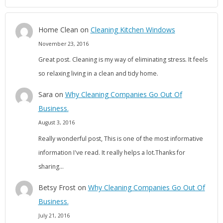
Home Clean
on
Cleaning Kitchen Windows
November 23, 2016
Great post. Cleaning is my way of eliminating stress. It feels
so relaxing living in a clean and tidy home.
Sara
on
Why Cleaning Companies Go Out Of
Business.
August 3, 2016
Really wonderful post, This is one of the most informative
information I've read. It really helps a lot.Thanks for
sharing…
Betsy Frost
on
Why Cleaning Companies Go Out Of
Business.
July 21, 2016