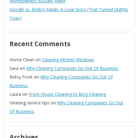
Homeowners Actually Need
Google vs. Emily’s Maids: A Love Story (That Turned Slightly
Toxic)
Recent Comments
Home Clean
on
Cleaning Kitchen Windows
Sara
on
Why Cleaning Companies Go Out Of Business.
Betsy Frost
on
Why Cleaning Companies Go Out Of
Business.
Laura
on
From House Cleaning to Blog Cleaning
cleaning service tips
on
Why Cleaning Companies Go Out
Of Business.
Archives