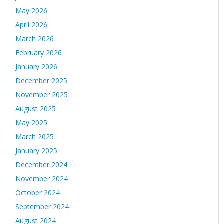
May 2026
April 2026
March 2026
February 2026
January 2026
December 2025
November 2025
August 2025
May 2025
March 2025
January 2025
December 2024
November 2024
October 2024
September 2024
August 2024