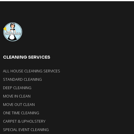
CLEANING SERVICES
ALL HOUSE CLEANING SERVICES
STANDARD CLEANING
DEEP CLEANING
MOVE IN CLEAN
MOVE OUT CLEAN
ONE TIME CLEANING
CARPET & UPHOLSTERY
SPECIAL EVENT CLEANING