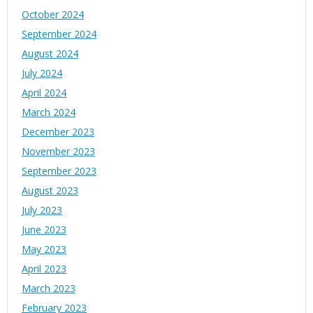
October 2024
September 2024
August 2024
July 2024
April 2024
March 2024
December 2023
November 2023
September 2023
August 2023
July 2023
June 2023
May 2023
April 2023
March 2023
February 2023