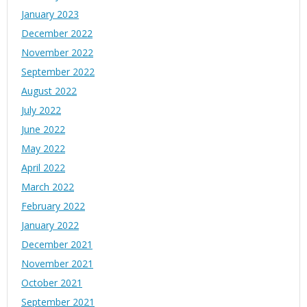
January 2023
December 2022
November 2022
September 2022
August 2022
July 2022
June 2022
May 2022
April 2022
March 2022
February 2022
January 2022
December 2021
November 2021
October 2021
September 2021