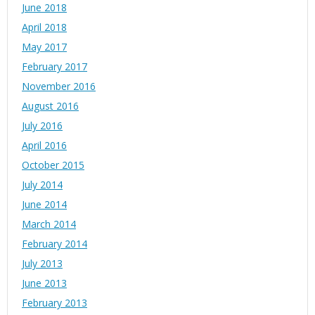
June 2018
April 2018
May 2017
February 2017
November 2016
August 2016
July 2016
April 2016
October 2015
July 2014
June 2014
March 2014
February 2014
July 2013
June 2013
February 2013