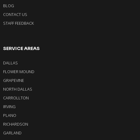
BLOG
CONTACT US
STAFF FEEDBACK
SERVICE AREAS
DALLAS
FLOWER MOUND
GRAPEVINE
NORTH DALLAS
CARROLLTON
IRVING
PLANO
RICHARDSON
GARLAND