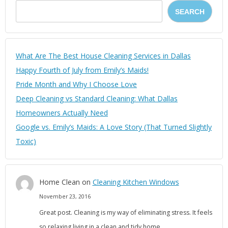
SEARCH
What Are The Best House Cleaning Services in Dallas
Happy Fourth of July from Emily’s Maids!
Pride Month and Why I Choose Love
Deep Cleaning vs Standard Cleaning: What Dallas
Homeowners Actually Need
Google vs. Emily’s Maids: A Love Story (That Turned Slightly
Toxic)
Home Clean
on
Cleaning Kitchen Windows
November 23, 2016
Great post. Cleaning is my way of eliminating stress. It feels
so relaxing living in a clean and tidy home.