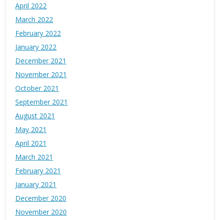
April 2022
March 2022
February 2022
January 2022
December 2021
November 2021
October 2021
September 2021
August 2021
May 2021
April 2021
March 2021
February 2021
January 2021
December 2020
November 2020