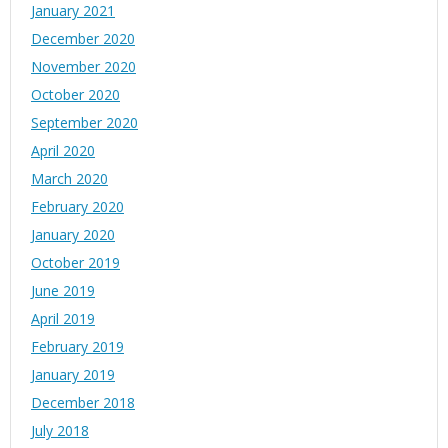
January 2021
December 2020
November 2020
October 2020
September 2020
April 2020
March 2020
February 2020
January 2020
October 2019
June 2019
April 2019
February 2019
January 2019
December 2018
July 2018