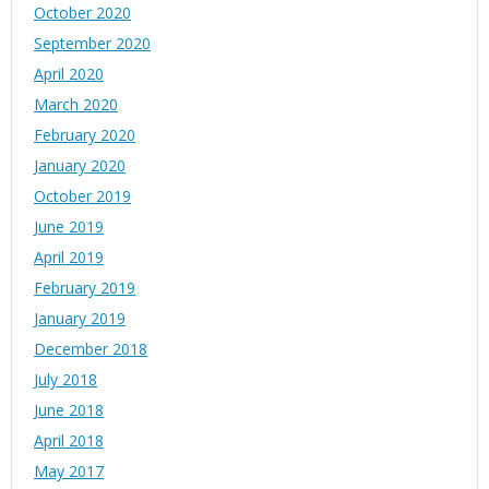
October 2020
September 2020
April 2020
March 2020
February 2020
January 2020
October 2019
June 2019
April 2019
February 2019
January 2019
December 2018
July 2018
June 2018
April 2018
May 2017