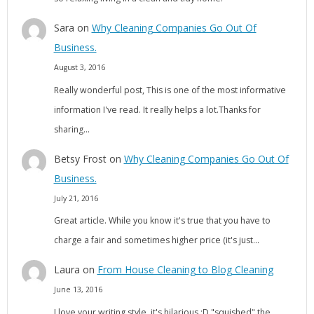
Sara
on
Why Cleaning Companies Go Out Of
Business.
August 3, 2016
Really wonderful post, This is one of the most informative
information I've read. It really helps a lot.Thanks for
sharing…
Betsy Frost
on
Why Cleaning Companies Go Out Of
Business.
July 21, 2016
Great article. While you know it's true that you have to
charge a fair and sometimes higher price (it's just…
Laura
on
From House Cleaning to Blog Cleaning
June 13, 2016
I love your writing style, it's hilarious :D "squished" the