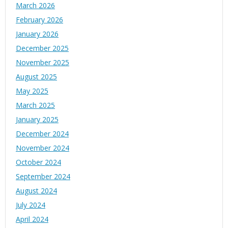
March 2026
February 2026
January 2026
December 2025
November 2025
August 2025
May 2025
March 2025
January 2025
December 2024
November 2024
October 2024
September 2024
August 2024
July 2024
April 2024