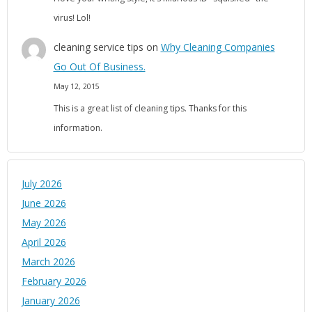
virus! Lol!
cleaning service tips
on
Why Cleaning Companies
Go Out Of Business.
May 12, 2015
This is a great list of cleaning tips. Thanks for this
information.
July 2026
June 2026
May 2026
April 2026
March 2026
February 2026
January 2026