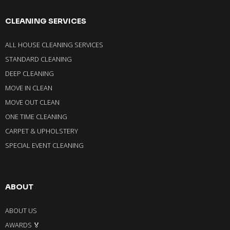
CLEANING SERVICES
ALL HOUSE CLEANING SERVICES
STANDARD CLEANING
DEEP CLEANING
MOVE IN CLEAN
MOVE OUT CLEAN
ONE TIME CLEANING
CARPET & UPHOLSTERY
SPECIAL EVENT CLEANING
ABOUT
ABOUT US
AWARDS 🏅