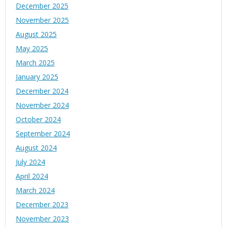
December 2025
November 2025
August 2025
May 2025
March 2025
January 2025
December 2024
November 2024
October 2024
September 2024
August 2024
July 2024
April 2024
March 2024
December 2023
November 2023