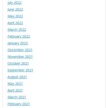
July 2022
June 2022
May 2022
April 2022
March 2022
February 2022
January 2022
December 2021
November 2021
October 2021
September 2021
August 2021
May 2021
April 2021
March 2021
February 2021