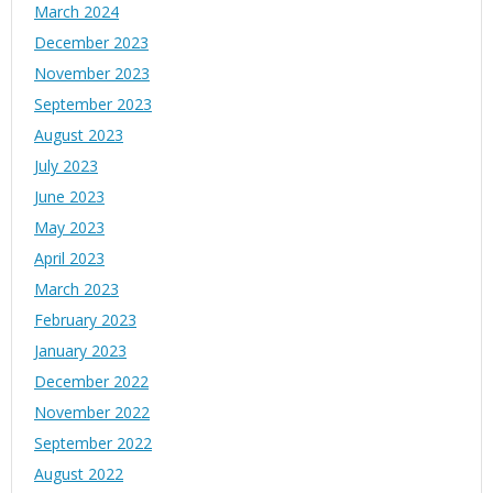
March 2024
December 2023
November 2023
September 2023
August 2023
July 2023
June 2023
May 2023
April 2023
March 2023
February 2023
January 2023
December 2022
November 2022
September 2022
August 2022