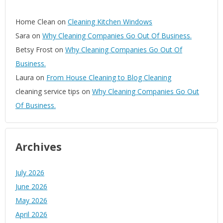
Home Clean
on
Cleaning Kitchen Windows
Sara
on
Why Cleaning Companies Go Out Of Business.
Betsy Frost
on
Why Cleaning Companies Go Out Of
Business.
Laura
on
From House Cleaning to Blog Cleaning
cleaning service tips
on
Why Cleaning Companies Go Out
Of Business.
Archives
July 2026
June 2026
May 2026
April 2026