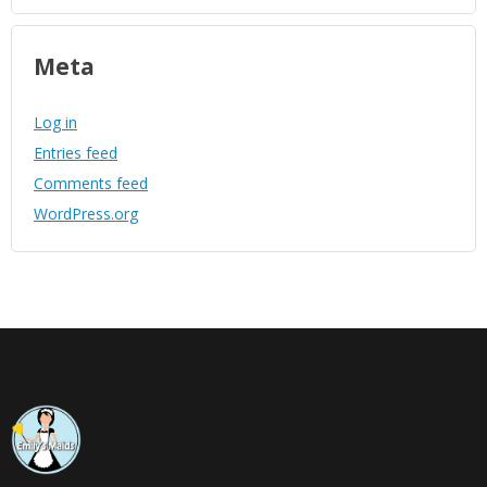
Meta
Log in
Entries feed
Comments feed
WordPress.org