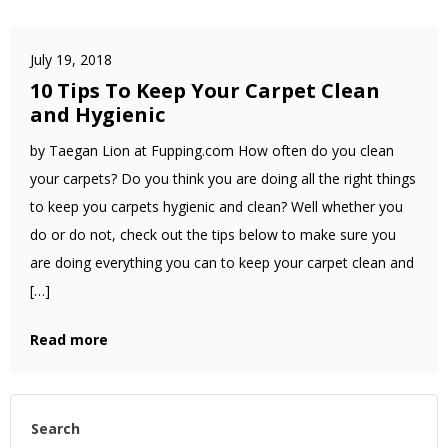
July 19, 2018
10 Tips To Keep Your Carpet Clean
and Hygienic
by Taegan Lion at Fupping.com How often do you clean
your carpets? Do you think you are doing all the right things
to keep you carpets hygienic and clean? Well whether you
do or do not, check out the tips below to make sure you
are doing everything you can to keep your carpet clean and
[…]
Read more
Search