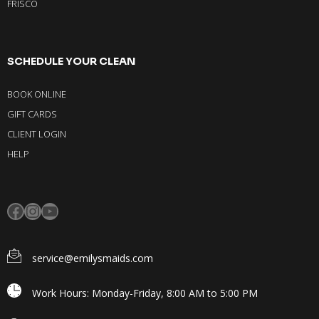
FRISCO
SCHEDULE YOUR CLEAN
BOOK ONLINE
GIFT CARDS
CLIENT LOGIN
HELP
service@emilysmaids.com
Work Hours: Monday-Friday, 8:00 AM to 5:00 PM