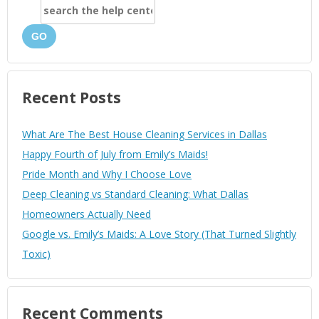
GO
Recent Posts
What Are The Best House Cleaning Services in Dallas
Happy Fourth of July from Emily’s Maids!
Pride Month and Why I Choose Love
Deep Cleaning vs Standard Cleaning: What Dallas
Homeowners Actually Need
Google vs. Emily’s Maids: A Love Story (That Turned Slightly
Toxic)
Recent Comments