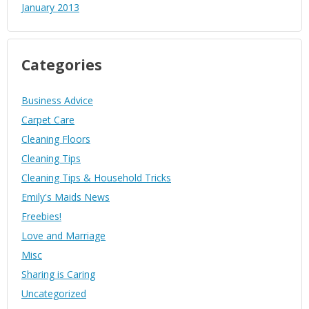
January 2013
Categories
Business Advice
Carpet Care
Cleaning Floors
Cleaning Tips
Cleaning Tips & Household Tricks
Emily's Maids News
Freebies!
Love and Marriage
Misc
Sharing is Caring
Uncategorized