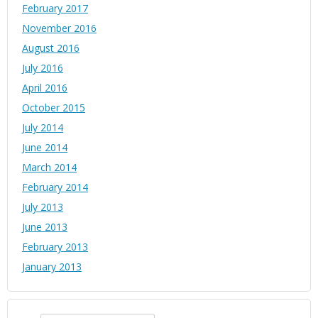
February 2017
November 2016
August 2016
July 2016
April 2016
October 2015
July 2014
June 2014
March 2014
February 2014
July 2013
June 2013
February 2013
January 2013