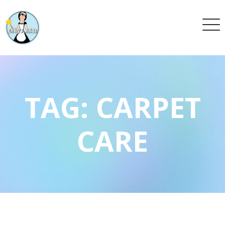
TAG:
CARPET
CARE