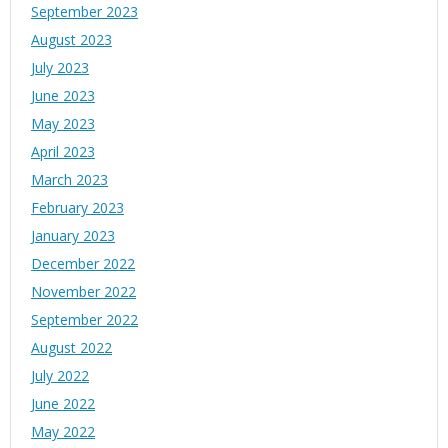
September 2023
August 2023
July 2023
June 2023
May 2023
April 2023
March 2023
February 2023
January 2023
December 2022
November 2022
September 2022
August 2022
July 2022
June 2022
May 2022