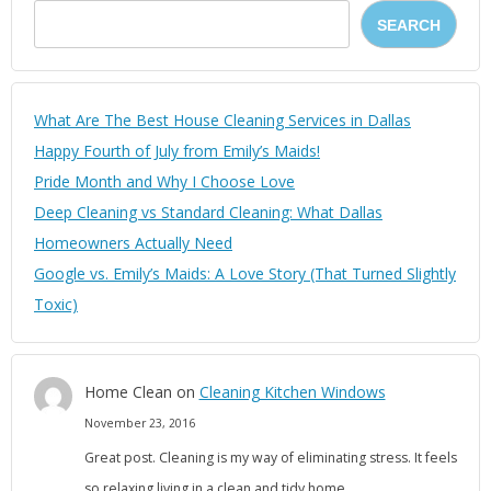
SEARCH
What Are The Best House Cleaning Services in Dallas
Happy Fourth of July from Emily’s Maids!
Pride Month and Why I Choose Love
Deep Cleaning vs Standard Cleaning: What Dallas
Homeowners Actually Need
Google vs. Emily’s Maids: A Love Story (That Turned Slightly
Toxic)
Home Clean
on
Cleaning Kitchen Windows
November 23, 2016
Great post. Cleaning is my way of eliminating stress. It feels
so relaxing living in a clean and tidy home.