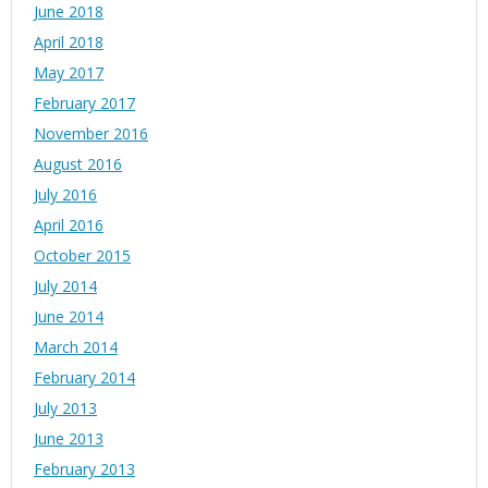
June 2018
April 2018
May 2017
February 2017
November 2016
August 2016
July 2016
April 2016
October 2015
July 2014
June 2014
March 2014
February 2014
July 2013
June 2013
February 2013