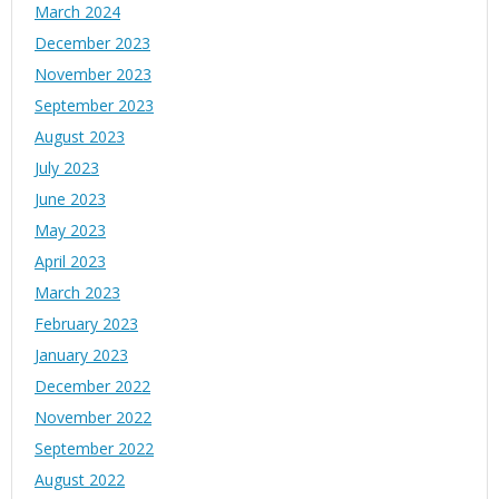
March 2024
December 2023
November 2023
September 2023
August 2023
July 2023
June 2023
May 2023
April 2023
March 2023
February 2023
January 2023
December 2022
November 2022
September 2022
August 2022