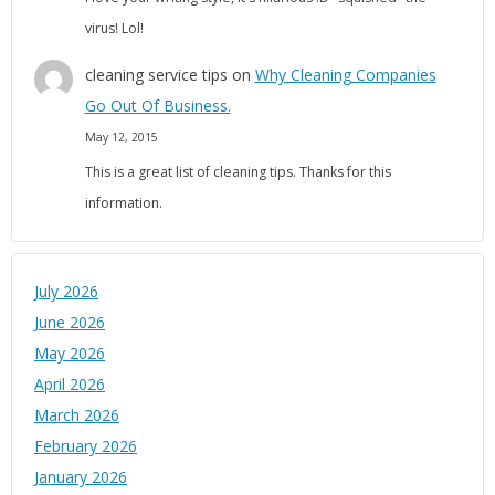
virus! Lol!
cleaning service tips
on
Why Cleaning Companies
Go Out Of Business.
May 12, 2015
This is a great list of cleaning tips. Thanks for this
information.
July 2026
June 2026
May 2026
April 2026
March 2026
February 2026
January 2026