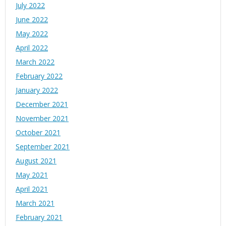
July 2022
June 2022
May 2022
April 2022
March 2022
February 2022
January 2022
December 2021
November 2021
October 2021
September 2021
August 2021
May 2021
April 2021
March 2021
February 2021