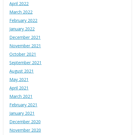
April 2022
March 2022
February 2022
January 2022
December 2021
November 2021
October 2021
September 2021
August 2021
May 2021
April 2021
March 2021
February 2021
January 2021
December 2020
November 2020