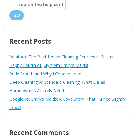
GO
Recent Posts
What Are The Best House Cleaning Services in Dallas
Happy Fourth of July from Emily’s Maids!
Pride Month and Why I Choose Love
Deep Cleaning vs Standard Cleaning: What Dallas
Homeowners Actually Need
Google vs. Emily’s Maids: A Love Story (That Turned Slightly
Toxic)
Recent Comments