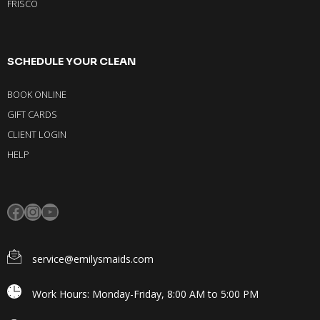
FRISCO
SCHEDULE YOUR CLEAN
BOOK ONLINE
GIFT CARDS
CLIENT LOGIN
HELP
service@emilysmaids.com
Work Hours: Monday-Friday, 8:00 AM to 5:00 PM