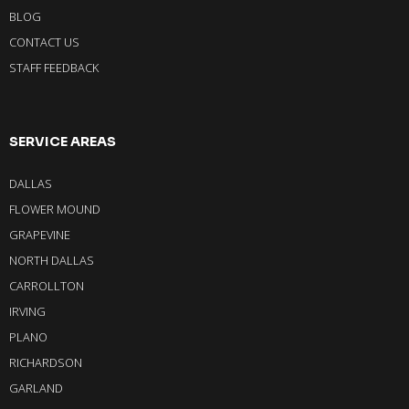
BLOG
CONTACT US
STAFF FEEDBACK
SERVICE AREAS
DALLAS
FLOWER MOUND
GRAPEVINE
NORTH DALLAS
CARROLLTON
IRVING
PLANO
RICHARDSON
GARLAND