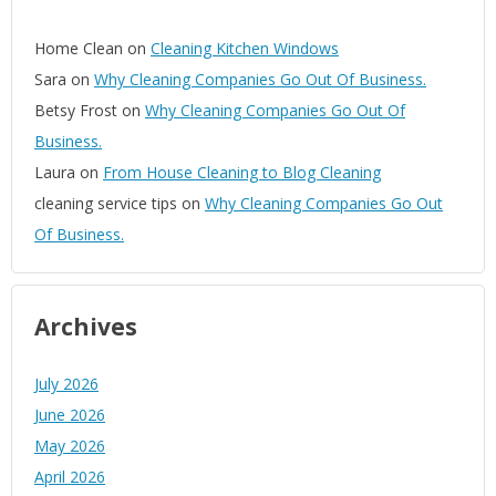
Home Clean
on
Cleaning Kitchen Windows
Sara
on
Why Cleaning Companies Go Out Of Business.
Betsy Frost
on
Why Cleaning Companies Go Out Of
Business.
Laura
on
From House Cleaning to Blog Cleaning
cleaning service tips
on
Why Cleaning Companies Go Out
Of Business.
Archives
July 2026
June 2026
May 2026
April 2026