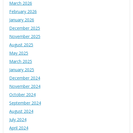
March 2026
February 2026
January 2026
December 2025
November 2025
August 2025
May 2025
March 2025
January 2025
December 2024
November 2024
October 2024
September 2024
August 2024
July 2024
April 2024