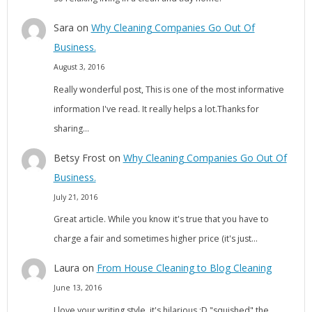
Sara
on
Why Cleaning Companies Go Out Of
Business.
August 3, 2016
Really wonderful post, This is one of the most informative
information I've read. It really helps a lot.Thanks for
sharing…
Betsy Frost
on
Why Cleaning Companies Go Out Of
Business.
July 21, 2016
Great article. While you know it's true that you have to
charge a fair and sometimes higher price (it's just…
Laura
on
From House Cleaning to Blog Cleaning
June 13, 2016
I love your writing style, it's hilarious :D "squished" the