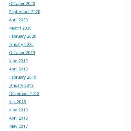
October 2020
September 2020
April 2020
March 2020
February 2020
January 2020
October 2019
June 2019
April 2019
February 2019
January 2019
December 2018
July 2018
June 2018
April 2018
May 2017