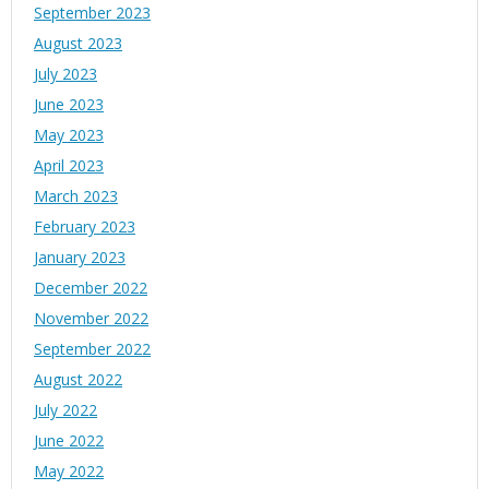
September 2023
August 2023
July 2023
June 2023
May 2023
April 2023
March 2023
February 2023
January 2023
December 2022
November 2022
September 2022
August 2022
July 2022
June 2022
May 2022