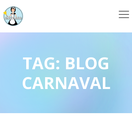
TAG:
BLOG
CARNAVAL