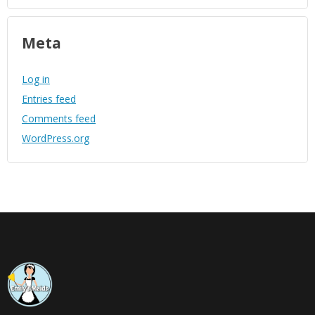
Meta
Log in
Entries feed
Comments feed
WordPress.org