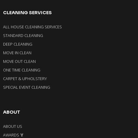
CLEANING SERVICES
ALL HOUSE CLEANING SERVICES
STANDARD CLEANING
DEEP CLEANING
MOVE IN CLEAN
MOVE OUT CLEAN
ONE TIME CLEANING
CARPET & UPHOLSTERY
SPECIAL EVENT CLEANING
ABOUT
ABOUT US
AWARDS 🏅