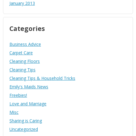
January 2013
Categories
Business Advice
Carpet Care
Cleaning Floors
Cleaning Tips
Cleaning Tips & Household Tricks
Emily's Maids News
Freebies!
Love and Marriage
Misc
Sharing is Caring
Uncategorized