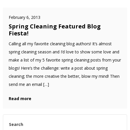
February 6, 2013
Spring Cleaning Featured Blog
Fiesta!
Calling all my favorite cleaning blog authors! It’s almost
spring cleaning season and I’d love to show some love and
make a list of my 5 favorite spring cleaning posts from your
blogs! Here’s the challenge: write a post about spring
cleaning; the more creative the better, blow my mind! Then
send me an email […]
Read more
Search