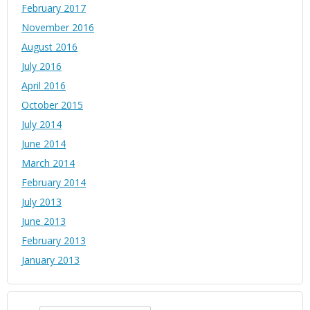
February 2017
November 2016
August 2016
July 2016
April 2016
October 2015
July 2014
June 2014
March 2014
February 2014
July 2013
June 2013
February 2013
January 2013