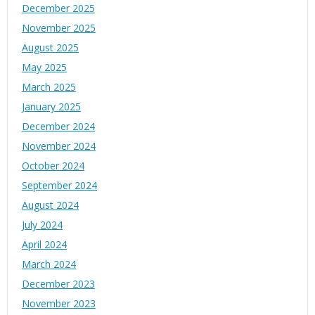
December 2025
November 2025
August 2025
May 2025
March 2025
January 2025
December 2024
November 2024
October 2024
September 2024
August 2024
July 2024
April 2024
March 2024
December 2023
November 2023