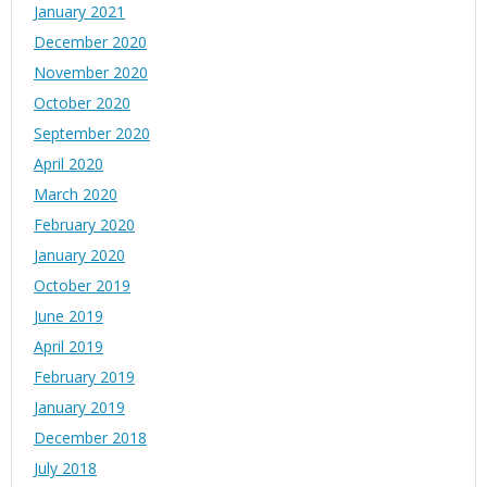
January 2021
December 2020
November 2020
October 2020
September 2020
April 2020
March 2020
February 2020
January 2020
October 2019
June 2019
April 2019
February 2019
January 2019
December 2018
July 2018