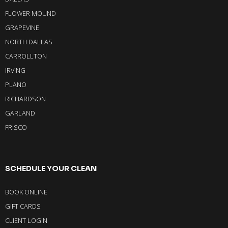
FLOWER MOUND
GRAPEVINE
NORTH DALLAS
CARROLLTON
IRVING
PLANO
RICHARDSON
GARLAND
FRISCO
SCHEDULE YOUR CLEAN
BOOK ONLINE
GIFT CARDS
CLIENT LOGIN