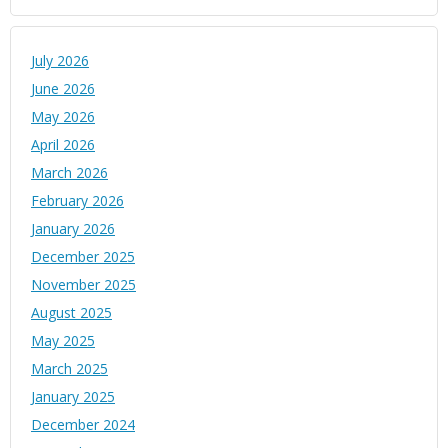
July 2026
June 2026
May 2026
April 2026
March 2026
February 2026
January 2026
December 2025
November 2025
August 2025
May 2025
March 2025
January 2025
December 2024