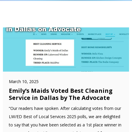
March 10, 2025
Emily’s Maids Voted Best Cleaning
Service in Dallas by The Advocate
“Our readers have spoken. After calculating votes from our
LW/ED Best of Local Services 2025 polls, we are delighted
to say that you have been selected as a 1st place winner in