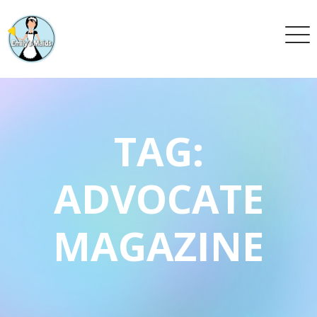
TAG:
ADVOCATE
MAGAZINE