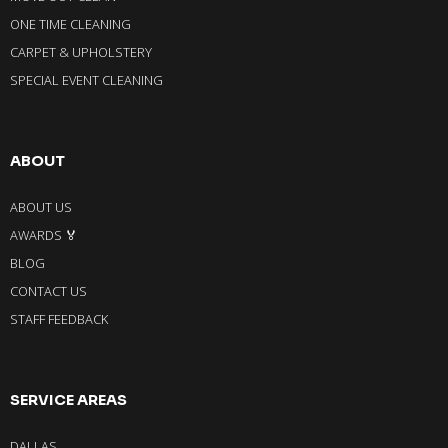
ONE TIME CLEANING
CARPET & UPHOLSTERY
SPECIAL EVENT CLEANING
ABOUT
ABOUT US
AWARDS 🏅
BLOG
CONTACT US
STAFF FEEDBACK
SERVICE AREAS
DALLAS