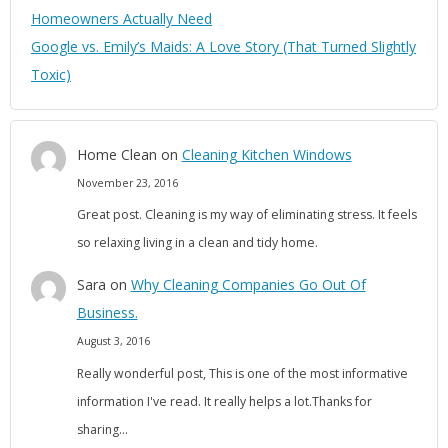
Homeowners Actually Need
Google vs. Emily’s Maids: A Love Story (That Turned Slightly
Toxic)
Home Clean
on
Cleaning Kitchen Windows
November 23, 2016
Great post. Cleaning is my way of eliminating stress. It feels
so relaxing living in a clean and tidy home.
Sara
on
Why Cleaning Companies Go Out Of
Business.
August 3, 2016
Really wonderful post, This is one of the most informative
information I've read. It really helps a lot.Thanks for
sharing…