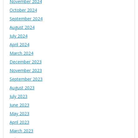
November 2024
October 2024
September 2024
August 2024
July 2024
April 2024
March 2024
December 2023
November 2023
September 2023
August 2023
July 2023
June 2023
May 2023
April 2023
March 2023