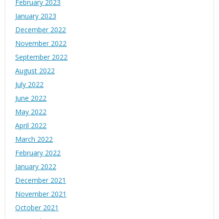
February 2023
January 2023
December 2022
November 2022
September 2022
August 2022
July 2022
June 2022
May 2022
April 2022
March 2022
February 2022
January 2022
December 2021
November 2021
October 2021