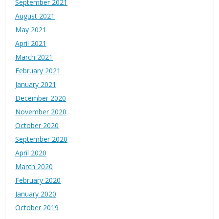
September 2021
August 2021
May 2021
April 2021
March 2021
February 2021
January 2021
December 2020
November 2020
October 2020
September 2020
April 2020
March 2020
February 2020
January 2020
October 2019