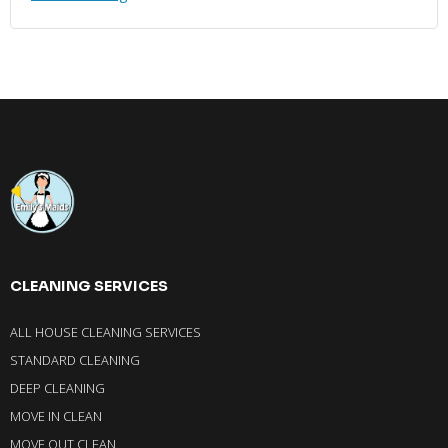
CLEANING SERVICES
ALL HOUSE CLEANING SERVICES
STANDARD CLEANING
DEEP CLEANING
MOVE IN CLEAN
MOVE OUT CLEAN