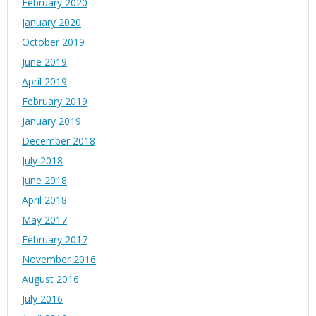
February 2020
January 2020
October 2019
June 2019
April 2019
February 2019
January 2019
December 2018
July 2018
June 2018
April 2018
May 2017
February 2017
November 2016
August 2016
July 2016