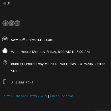
HELP
service@emilysmaids.com
Work Hours: Monday-Friday, 8:00 AM to 5:00 PM
8080 N Central Expy # 1700-1760 Dallas, TX 75206, United
States
214-556-6243
Terms & Conditions
|
Privacy Policy
|
Careers
|
Site Map