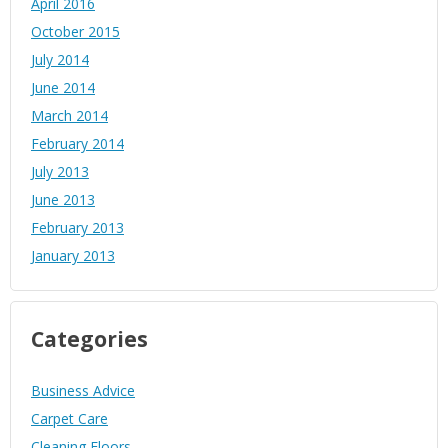
April 2016
October 2015
July 2014
June 2014
March 2014
February 2014
July 2013
June 2013
February 2013
January 2013
Categories
Business Advice
Carpet Care
Cleaning Floors