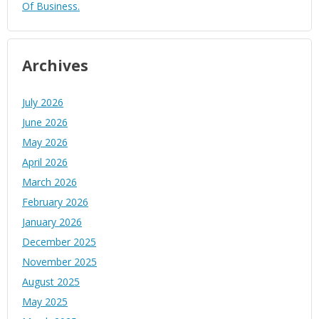
Of Business.
Archives
July 2026
June 2026
May 2026
April 2026
March 2026
February 2026
January 2026
December 2025
November 2025
August 2025
May 2025