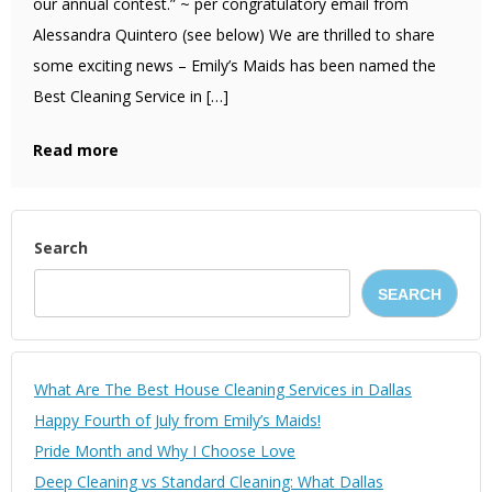
our annual contest.” ~ per congratulatory email from
Alessandra Quintero (see below) We are thrilled to share
some exciting news – Emily’s Maids has been named the
Best Cleaning Service in […]
Read more
Search
SEARCH
What Are The Best House Cleaning Services in Dallas
Happy Fourth of July from Emily’s Maids!
Pride Month and Why I Choose Love
Deep Cleaning vs Standard Cleaning: What Dallas