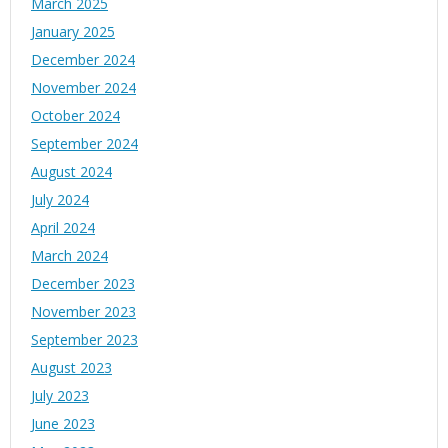
March 2025
January 2025
December 2024
November 2024
October 2024
September 2024
August 2024
July 2024
April 2024
March 2024
December 2023
November 2023
September 2023
August 2023
July 2023
June 2023