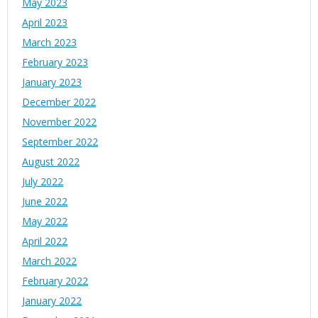
May 2023
April 2023
March 2023
February 2023
January 2023
December 2022
November 2022
September 2022
August 2022
July 2022
June 2022
May 2022
April 2022
March 2022
February 2022
January 2022