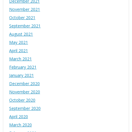
December 2021
November 2021
October 2021
September 2021
August 2021
May 2021
April 2021
March 2021
February 2021
January 2021
December 2020
November 2020
October 2020
September 2020
April 2020
March 2020