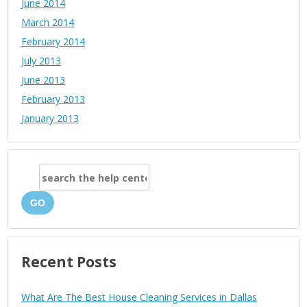
June 2014
March 2014
February 2014
July 2013
June 2013
February 2013
January 2013
GO
Recent Posts
What Are The Best House Cleaning Services in Dallas