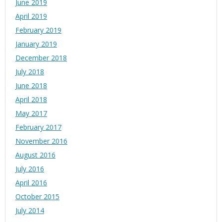
June 2019
April 2019
February 2019
January 2019
December 2018
July 2018
June 2018
April 2018
May 2017
February 2017
November 2016
August 2016
July 2016
April 2016
October 2015
July 2014