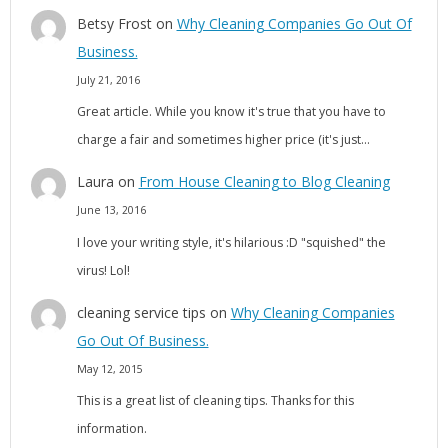
Betsy Frost
on
Why Cleaning Companies Go Out Of
Business.
July 21, 2016
Great article. While you know it's true that you have to
charge a fair and sometimes higher price (it's just…
Laura
on
From House Cleaning to Blog Cleaning
June 13, 2016
I love your writing style, it's hilarious :D "squished" the
virus! Lol!
cleaning service tips
on
Why Cleaning Companies
Go Out Of Business.
May 12, 2015
This is a great list of cleaning tips. Thanks for this
information.