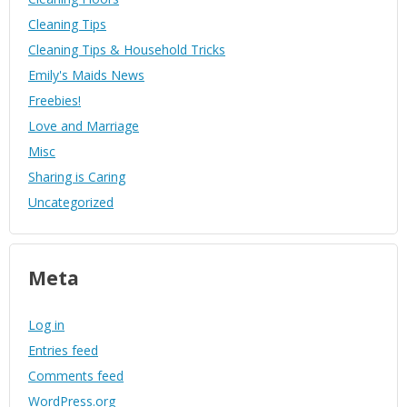
Cleaning Tips
Cleaning Tips & Household Tricks
Emily's Maids News
Freebies!
Love and Marriage
Misc
Sharing is Caring
Uncategorized
Meta
Log in
Entries feed
Comments feed
WordPress.org