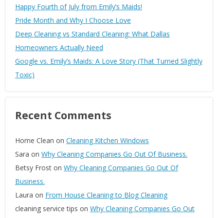
Happy Fourth of July from Emily’s Maids!
Pride Month and Why I Choose Love
Deep Cleaning vs Standard Cleaning: What Dallas
Homeowners Actually Need
Google vs. Emily’s Maids: A Love Story (That Turned Slightly
Toxic)
Recent Comments
Home Clean
on
Cleaning Kitchen Windows
Sara
on
Why Cleaning Companies Go Out Of Business.
Betsy Frost
on
Why Cleaning Companies Go Out Of
Business.
Laura
on
From House Cleaning to Blog Cleaning
cleaning service tips
on
Why Cleaning Companies Go Out