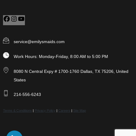
service@emilysmaids.com
Work Hours: Monday-Friday, 8:00 AM to 5:00 PM
8080 N Central Expy # 1700-1760 Dallas, TX 75206, United
States
214-556-6243
Terms & Conditions
|
Privacy Policy
|
Careers
|
Site Map