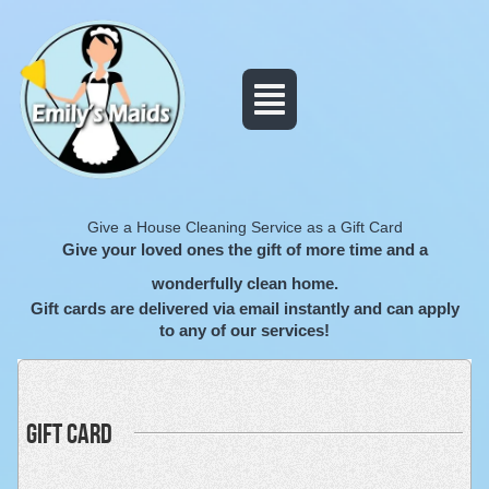
Give a House Cleaning Service as a Gift Card
Give your loved ones the gift of more time and a
wonderfully clean home.
Gift cards are delivered via email instantly and can apply
to any of our services!