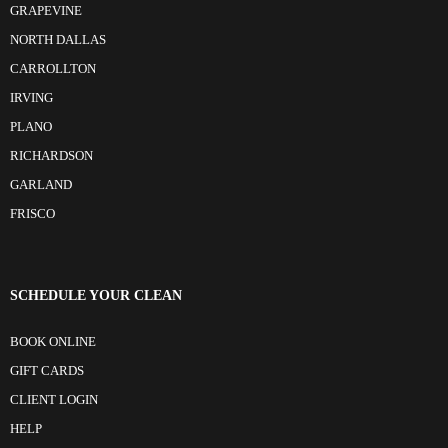
GRAPEVINE
NORTH DALLAS
CARROLLTON
IRVING
PLANO
RICHARDSON
GARLAND
FRISCO
SCHEDULE YOUR CLEAN
BOOK ONLINE
GIFT CARDS
CLIENT LOGIN
HELP