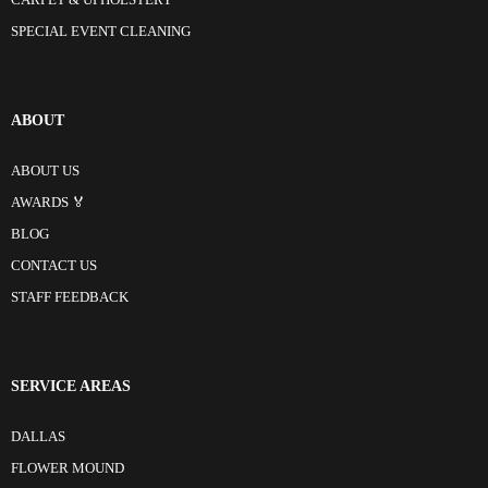
CARPET & UPHOLSTERY
SPECIAL EVENT CLEANING
ABOUT
ABOUT US
AWARDS 🏅
BLOG
CONTACT US
STAFF FEEDBACK
SERVICE AREAS
DALLAS
FLOWER MOUND