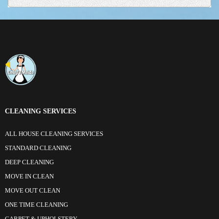
CLEANING SERVICES
ALL HOUSE CLEANING SERVICES
STANDARD CLEANING
DEEP CLEANING
MOVE IN CLEAN
MOVE OUT CLEAN
ONE TIME CLEANING